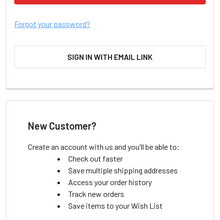
Forgot your password?
SIGN IN WITH EMAIL LINK
New Customer?
Create an account with us and you'll be able to:
Check out faster
Save multiple shipping addresses
Access your order history
Track new orders
Save items to your Wish List