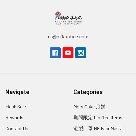
cs@mikoplace.com
Navigate
Categories
Flash Sale
MoonCake 月餅
Rewards
期間限定 Limited Items
Contact Us
港製口罩 HK FaceMask