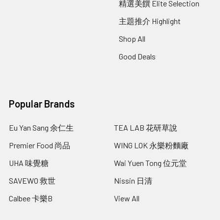
精選美饌 Elite Selection
主題推介 Highlight
Shop All
Good Deals
Popular Brands
Eu Yan Sang 余仁生
TEA LAB 花研草說
Premier Food 尚品
WING LOK 永樂粉麵廠
UHA 味覺糖
Wai Yuen Tong 位元堂
SAVEWO 救世
Nissin 日清
Calbee 卡樂B
View All