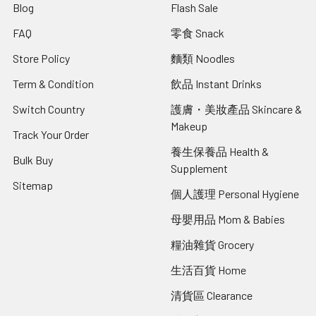
Blog
Flash Sale
FAQ
零食 Snack
Store Policy
麵類 Noodles
Term & Condition
飲品 Instant Drinks
Switch Country
護膚・美妝產品 Skincare &
Makeup
Track Your Order
養生保養品 Health &
Bulk Buy
Supplement
Sitemap
個人護理 Personal Hygiene
母嬰用品 Mom & Babies
糧油雜貨 Grocery
生活百貨 Home
清貨區 Clearance