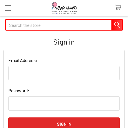
Search
Sign in
Email Address:
Password: