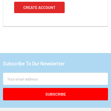
CREATE ACCOUNT
Subscribe To Our Newsletter
Footer
Email
Address