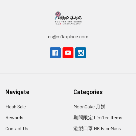
cs@mikoplace.com
Navigate
Categories
Flash Sale
MoonCake 月餅
Rewards
期間限定 Limited Items
Contact Us
港製口罩 HK FaceMask