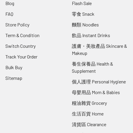
Blog
Flash Sale
FAQ
零食 Snack
Store Policy
麵類 Noodles
Term & Condition
飲品 Instant Drinks
Switch Country
護膚・美妝產品 Skincare &
Makeup
Track Your Order
養生保養品 Health &
Bulk Buy
Supplement
Sitemap
個人護理 Personal Hygiene
母嬰用品 Mom & Babies
糧油雜貨 Grocery
生活百貨 Home
清貨區 Clearance