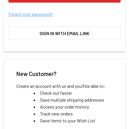
Forgot your password?
SIGN IN WITH EMAIL LINK
New Customer?
Create an account with us and you'll be able to:
Check out faster
Save multiple shipping addresses
Access your order history
Track new orders
Save items to your Wish List