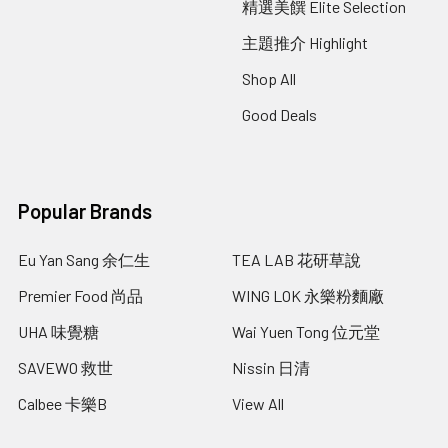
精選美饌 Elite Selection
主題推介 Highlight
Shop All
Good Deals
Popular Brands
Eu Yan Sang 余仁生
TEA LAB 花研草說
Premier Food 尚品
WING LOK 永樂粉麵廠
UHA 味覺糖
Wai Yuen Tong 位元堂
SAVEWO 救世
Nissin 日清
Calbee 卡樂B
View All