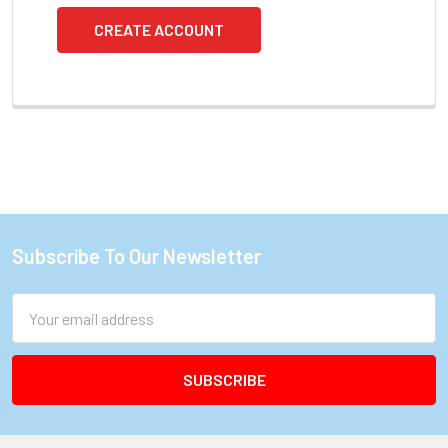
CREATE ACCOUNT
Subscribe To Our Newsletter
Footer
Email
Address