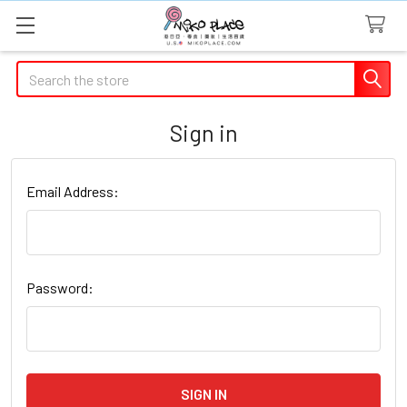
Search
Sign in
Email Address:
Password: