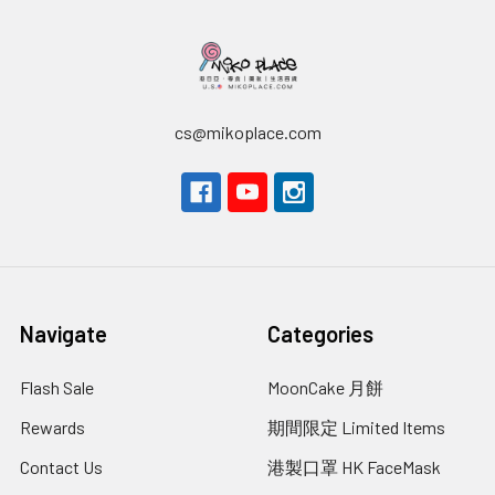
cs@mikoplace.com
Navigate
Categories
Flash Sale
MoonCake 月餅
Rewards
期間限定 Limited Items
Contact Us
港製口罩 HK FaceMask