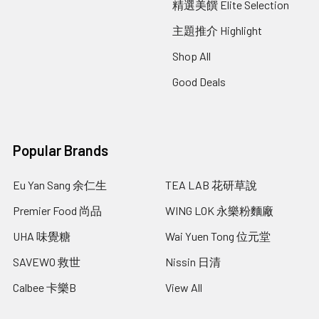
精選美饌 Elite Selection
主題推介 Highlight
Shop All
Good Deals
Popular Brands
Eu Yan Sang 余仁生
TEA LAB 花研草說
Premier Food 尚品
WING LOK 永樂粉麵廠
UHA 味覺糖
Wai Yuen Tong 位元堂
SAVEWO 救世
Nissin 日清
Calbee 卡樂B
View All