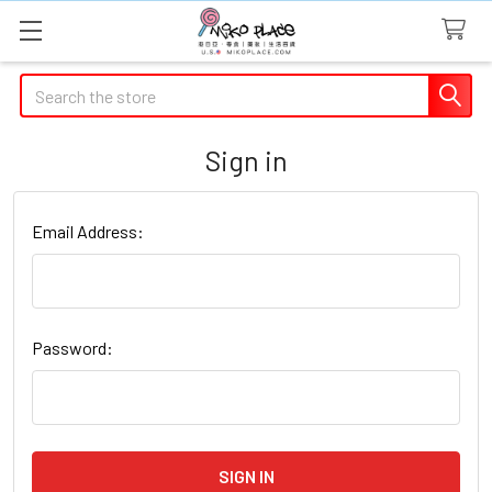
Search
Sign in
Email Address:
Password: