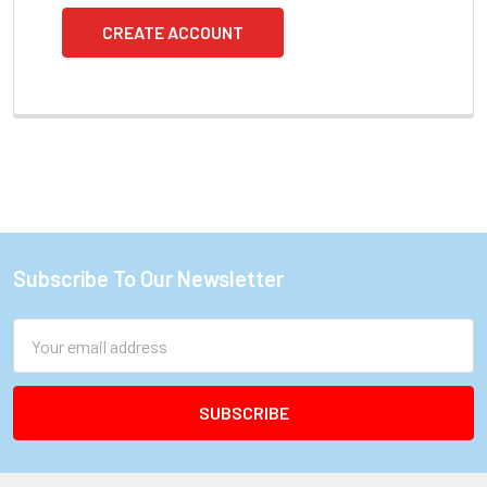
CREATE ACCOUNT
Subscribe To Our Newsletter
Footer
Email
Address