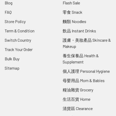
Blog
Flash Sale
FAQ
零食 Snack
Store Policy
麵類 Noodles
Term & Condition
飲品 Instant Drinks
Switch Country
護膚・美妝產品 Skincare &
Makeup
Track Your Order
養生保養品 Health &
Bulk Buy
Supplement
Sitemap
個人護理 Personal Hygiene
母嬰用品 Mom & Babies
糧油雜貨 Grocery
生活百貨 Home
清貨區 Clearance