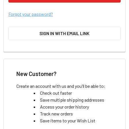
Forgot your password?
SIGN IN WITH EMAIL LINK
New Customer?
Create an account with us and you'll be able to:
Check out faster
Save multiple shipping addresses
Access your order history
Track new orders
Save items to your Wish List