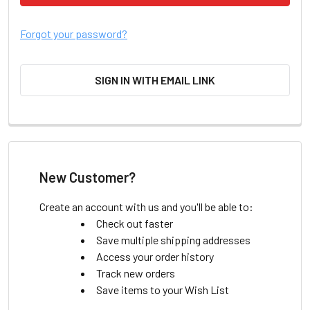
Forgot your password?
SIGN IN WITH EMAIL LINK
New Customer?
Create an account with us and you'll be able to:
Check out faster
Save multiple shipping addresses
Access your order history
Track new orders
Save items to your Wish List