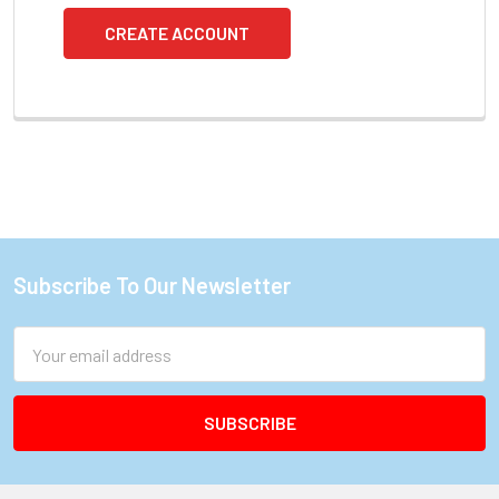
CREATE ACCOUNT
Subscribe To Our Newsletter
Footer
Email
Address