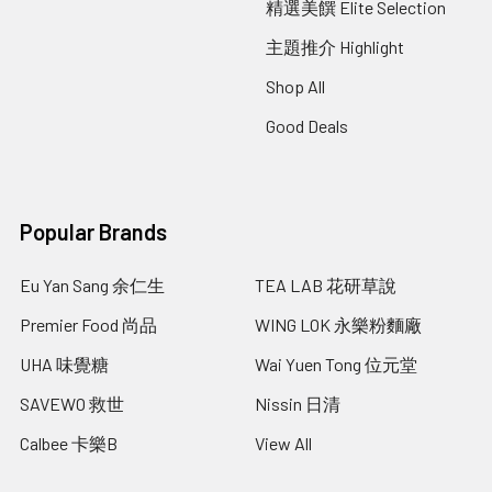
精選美饌 Elite Selection
主題推介 Highlight
Shop All
Good Deals
Popular Brands
Eu Yan Sang 余仁生
TEA LAB 花研草說
Premier Food 尚品
WING LOK 永樂粉麵廠
UHA 味覺糖
Wai Yuen Tong 位元堂
SAVEWO 救世
Nissin 日清
Calbee 卡樂B
View All