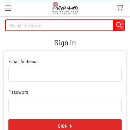
Search
Sign in
Email Address:
Password: