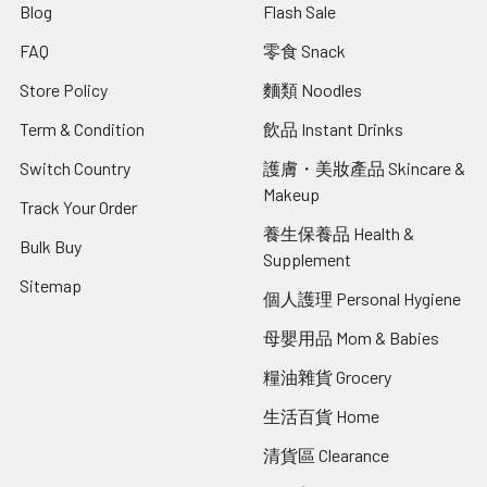
Blog
Flash Sale
FAQ
零食 Snack
Store Policy
麵類 Noodles
Term & Condition
飲品 Instant Drinks
Switch Country
護膚・美妝產品 Skincare &
Makeup
Track Your Order
養生保養品 Health &
Bulk Buy
Supplement
Sitemap
個人護理 Personal Hygiene
母嬰用品 Mom & Babies
糧油雜貨 Grocery
生活百貨 Home
清貨區 Clearance