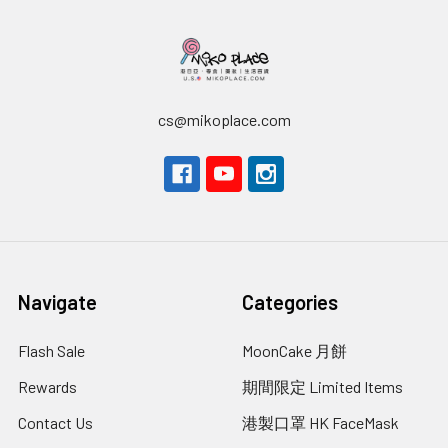
cs@mikoplace.com
Navigate
Categories
Flash Sale
MoonCake 月餅
Rewards
期間限定 Limited Items
Contact Us
港製口罩 HK FaceMask