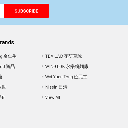
Brands
ang 余仁生
TEA LAB 花研草說
Food 尚品
WING LOK 永樂粉麵廠
糖
Wai Yuen Tong 位元堂
 救世
Nissin 日清
樂B
View All