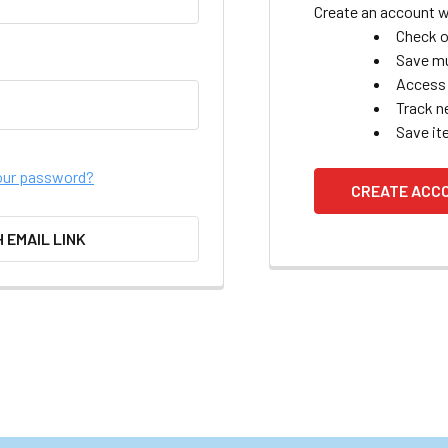
Create an account wi
Check o
Save mu
Access 
Track n
Save it
our password?
CREATE ACC
H EMAIL LINK