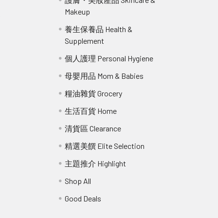
Makeup
r
養生保養品 Health &
Supplement
個人護理 Personal Hygiene
母嬰用品 Mom & Babies
糧油雜貨 Grocery
生活百貨 Home
清貨區 Clearance
精選美饌 Elite Selection
主題推介 Highlight
Shop All
Good Deals