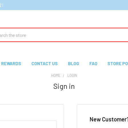
貨!
ch
REWARDS
CONTACT US
BLOG
FAQ
STORE PO
HOME
LOGIN
Sign in
New Customer