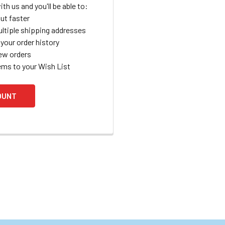
th us and you'll be able to:
ut faster
ltiple shipping addresses
your order history
ew orders
ems to your Wish List
OUNT