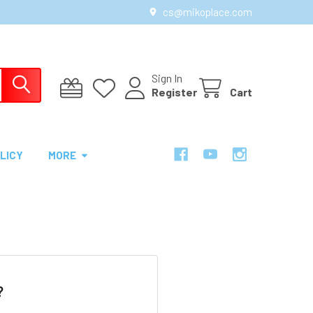
cs@mikoplace.com
Sign In
Register
Cart
LICY
MORE
?