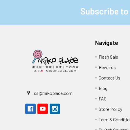
Subscribe to
Footer
Navigate
Flash Sale
Rewards
Contact Us
Blog
cs@mikoplace.com
FAQ
Store Policy
Term & Conditio
Switch Country