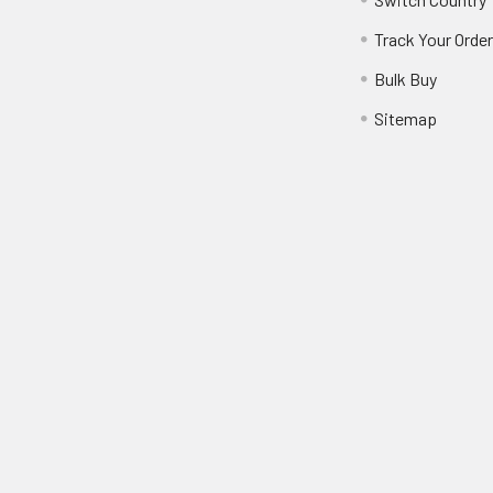
Track Your Orde
Bulk Buy
Sitemap