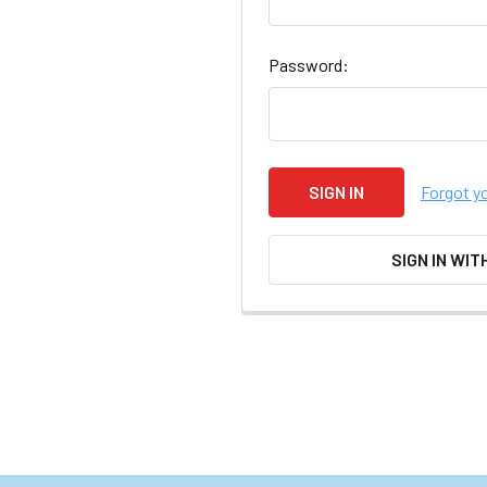
Password:
Forgot y
SIGN IN WIT