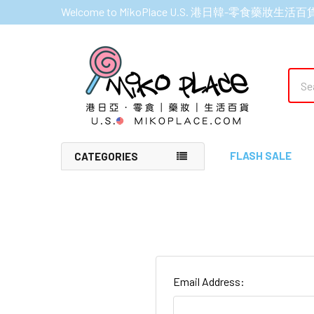
Welcome to MikoPlace U.S. 港日韓-零食藥妝生活百
Sear
FLASH SALE
CATEGORIES
Email Address: