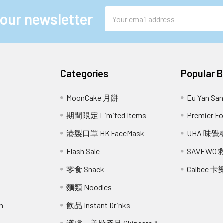
Email
 our newsletter
Address
Categories
Popular 
MoonCake 月餅
Eu Yan S
期間限定 Limited Items
Premier 
港製口罩 HK FaceMask
UHA 味覺
Flash Sale
SAVEWO
零食 Snack
Calbee 卡
麵類 Noodles
n
飲品 Instant Drinks
護膚・美妝產品 Skincare &