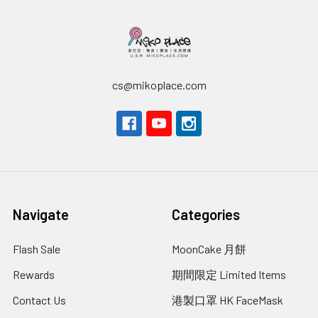
cs@mikoplace.com
Navigate
Categories
Flash Sale
MoonCake 月餅
Rewards
期間限定 Limited Items
Contact Us
港製口罩 HK FaceMask