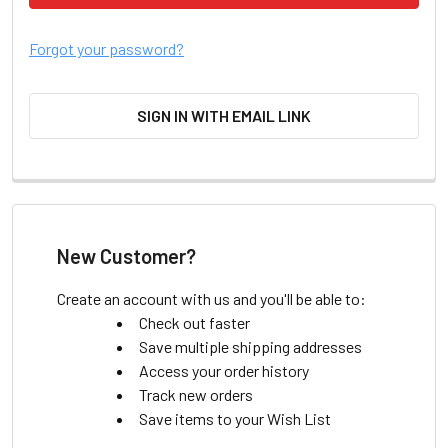
Forgot your password?
SIGN IN WITH EMAIL LINK
New Customer?
Create an account with us and you'll be able to:
Check out faster
Save multiple shipping addresses
Access your order history
Track new orders
Save items to your Wish List