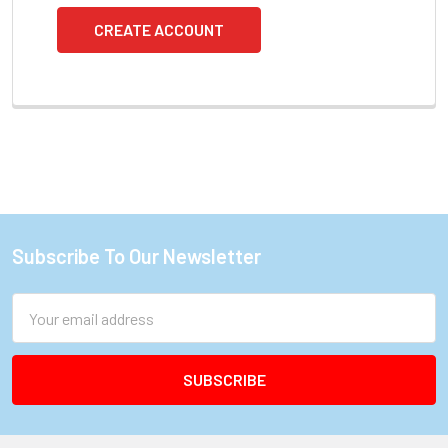
CREATE ACCOUNT
Subscribe To Our Newsletter
Footer
Email
Address