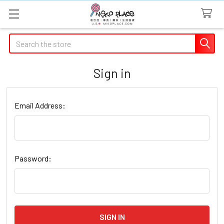
Search
Sign in
Email Address:
Password: