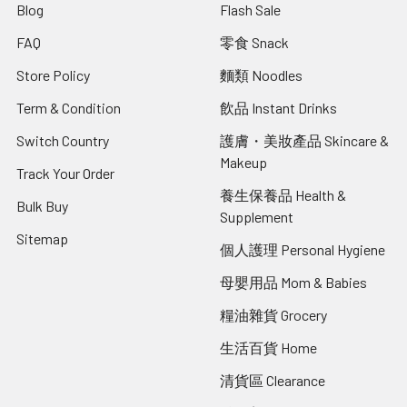
Blog
Flash Sale
FAQ
零食 Snack
Store Policy
麵類 Noodles
Term & Condition
飲品 Instant Drinks
Switch Country
護膚・美妝產品 Skincare &
Makeup
Track Your Order
養生保養品 Health &
Bulk Buy
Supplement
Sitemap
個人護理 Personal Hygiene
母嬰用品 Mom & Babies
糧油雜貨 Grocery
生活百貨 Home
清貨區 Clearance