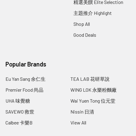
精選美饌 Elite Selection
主題推介 Highlight
Shop All
Good Deals
Popular Brands
Eu Yan Sang 余仁生
TEA LAB 花研草說
Premier Food 尚品
WING LOK 永樂粉麵廠
UHA 味覺糖
Wai Yuen Tong 位元堂
SAVEWO 救世
Nissin 日清
Calbee 卡樂B
View All