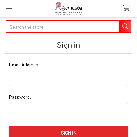
Search
Sign in
Email Address:
Password: