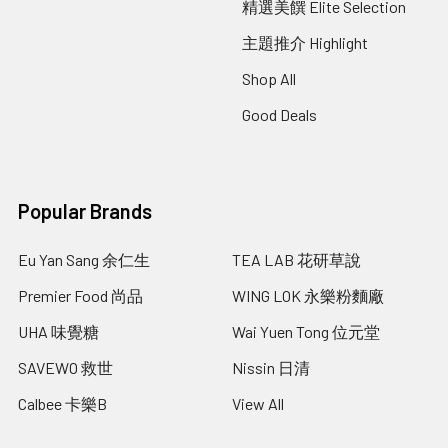
精選美饌 Elite Selection
主題推介 Highlight
Shop All
Good Deals
Popular Brands
Eu Yan Sang 余仁生
TEA LAB 花研草說
Premier Food 尚品
WING LOK 永樂粉麵廠
UHA 味覺糖
Wai Yuen Tong 位元堂
SAVEWO 救世
Nissin 日清
Calbee 卡樂B
View All