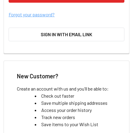
Forgot your password?
SIGN IN WITH EMAIL LINK
New Customer?
Create an account with us and you'll be able to:
Check out faster
Save multiple shipping addresses
Access your order history
Track new orders
Save items to your Wish List