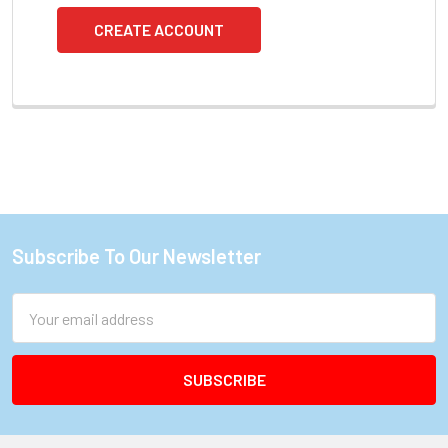
CREATE ACCOUNT
Subscribe To Our Newsletter
Footer
Email
Address