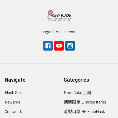
cs@mikoplace.com
Navigate
Categories
Flash Sale
MoonCake 月餅
Rewards
期間限定 Limited Items
Contact Us
港製口罩 HK FaceMask