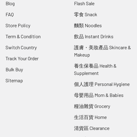
Blog
Flash Sale
FAQ
零食 Snack
Store Policy
麵類 Noodles
Term & Condition
飲品 Instant Drinks
Switch Country
護膚・美妝產品 Skincare &
Makeup
Track Your Order
養生保養品 Health &
Bulk Buy
Supplement
Sitemap
個人護理 Personal Hygiene
母嬰用品 Mom & Babies
糧油雜貨 Grocery
生活百貨 Home
清貨區 Clearance