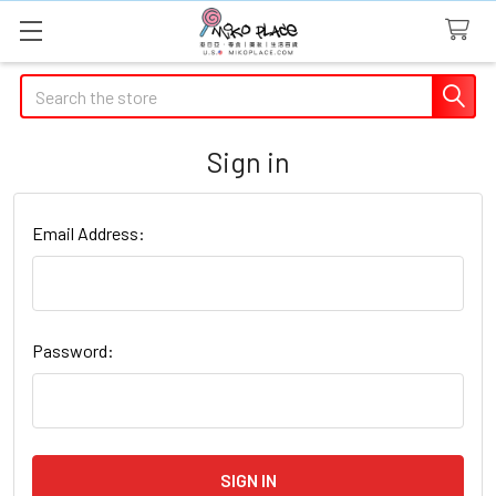
Search
Sign in
Email Address:
Password: