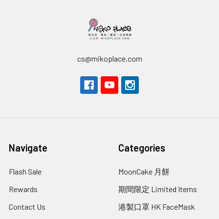
cs@mikoplace.com
Navigate
Categories
Flash Sale
MoonCake 月餅
Rewards
期間限定 Limited Items
Contact Us
港製口罩 HK FaceMask