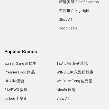
精選美饌 Elite Selection
主題推介 Highlight
Shop All
Good Deals
Popular Brands
Eu Yan Sang 余仁生
TEA LAB 花研草說
Premier Food 尚品
WING LOK 永樂粉麵廠
UHA 味覺糖
Wai Yuen Tong 位元堂
SAVEWO 救世
Nissin 日清
Calbee 卡樂B
View All