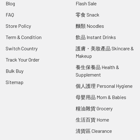
Blog
Flash Sale
FAQ
零食 Snack
Store Policy
麵類 Noodles
Term & Condition
飲品 Instant Drinks
Switch Country
護膚・美妝產品 Skincare &
Makeup
Track Your Order
養生保養品 Health &
Bulk Buy
Supplement
Sitemap
個人護理 Personal Hygiene
母嬰用品 Mom & Babies
糧油雜貨 Grocery
生活百貨 Home
清貨區 Clearance