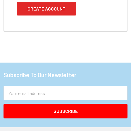
CREATE ACCOUNT
Subscribe To Our Newsletter
Footer
Email
Address