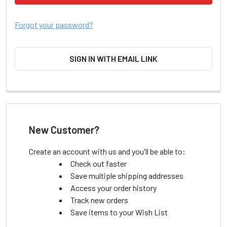
Forgot your password?
SIGN IN WITH EMAIL LINK
New Customer?
Create an account with us and you'll be able to:
Check out faster
Save multiple shipping addresses
Access your order history
Track new orders
Save items to your Wish List