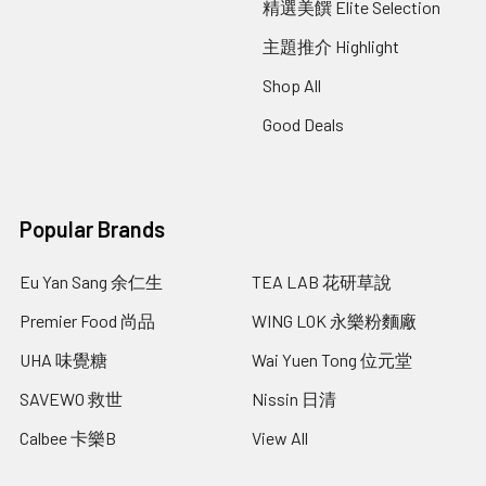
精選美饌 Elite Selection
主題推介 Highlight
Shop All
Good Deals
Popular Brands
Eu Yan Sang 余仁生
TEA LAB 花研草說
Premier Food 尚品
WING LOK 永樂粉麵廠
UHA 味覺糖
Wai Yuen Tong 位元堂
SAVEWO 救世
Nissin 日清
Calbee 卡樂B
View All