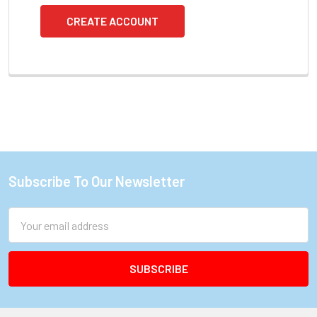
CREATE ACCOUNT
Subscribe To Our Newsletter
Footer
Email
Address