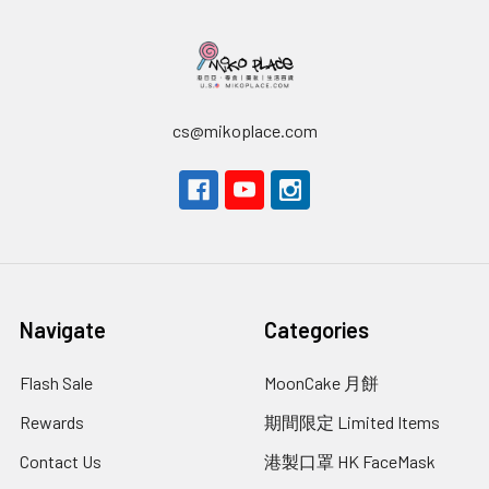
cs@mikoplace.com
Navigate
Categories
Flash Sale
MoonCake 月餅
Rewards
期間限定 Limited Items
Contact Us
港製口罩 HK FaceMask