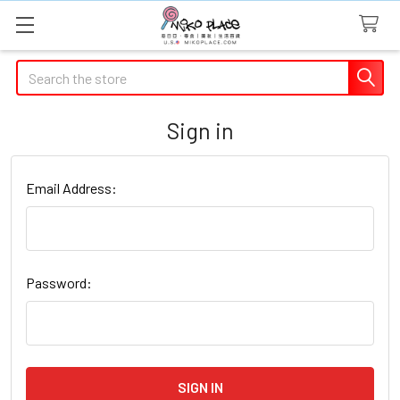
Search
Sign in
Email Address:
Password: