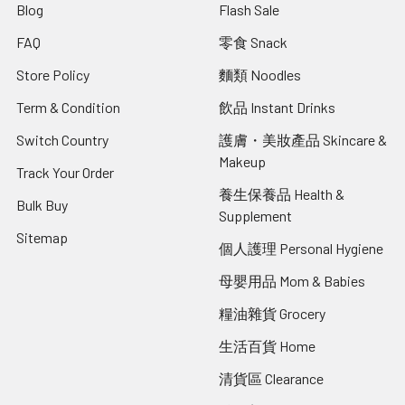
Blog
Flash Sale
FAQ
零食 Snack
Store Policy
麵類 Noodles
Term & Condition
飲品 Instant Drinks
Switch Country
護膚・美妝產品 Skincare &
Makeup
Track Your Order
養生保養品 Health &
Bulk Buy
Supplement
Sitemap
個人護理 Personal Hygiene
母嬰用品 Mom & Babies
糧油雜貨 Grocery
生活百貨 Home
清貨區 Clearance