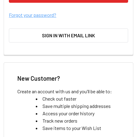
Forgot your password?
SIGN IN WITH EMAIL LINK
New Customer?
Create an account with us and you'll be able to:
Check out faster
Save multiple shipping addresses
Access your order history
Track new orders
Save items to your Wish List