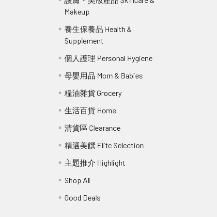
Makeup
r
養生保養品 Health &
Supplement
個人護理 Personal Hygiene
母嬰用品 Mom & Babies
糧油雜貨 Grocery
生活百貨 Home
清貨區 Clearance
精選美饌 Elite Selection
主題推介 Highlight
Shop All
Good Deals