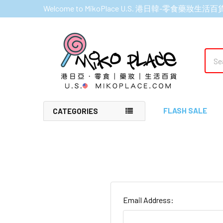
Welcome to MikoPlace U.S. 港日韓-零食藥妝生活百
Sear
FLASH SALE
CATEGORIES
Email Address: