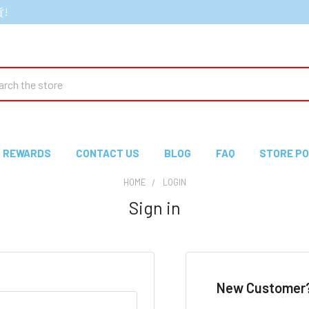
貨!
ch
REWARDS
CONTACT US
BLOG
FAQ
STORE PO
HOME
LOGIN
Sign in
New Customer