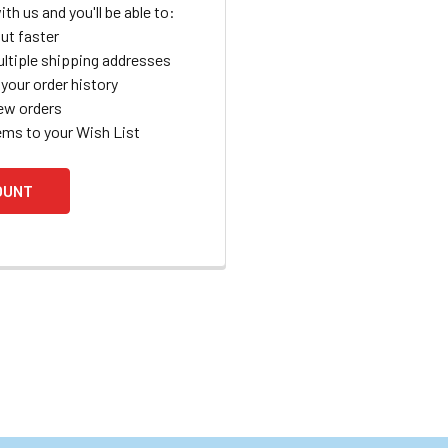
th us and you'll be able to:
ut faster
ltiple shipping addresses
your order history
ew orders
ems to your Wish List
OUNT