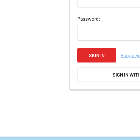
Password:
Forgot y
SIGN IN WIT