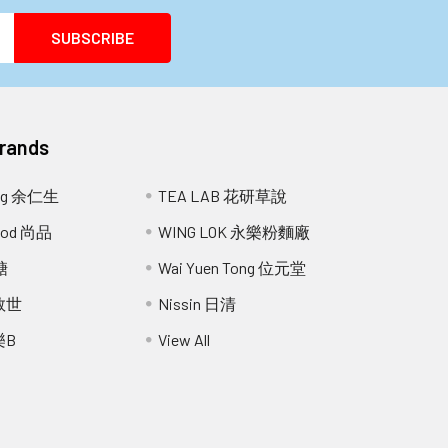
Brands
ang 余仁生
TEA LAB 花研草說
Food 尚品
WING LOK 永樂粉麵廠
糖
Wai Yuen Tong 位元堂
 救世
Nissin 日清
樂B
View All