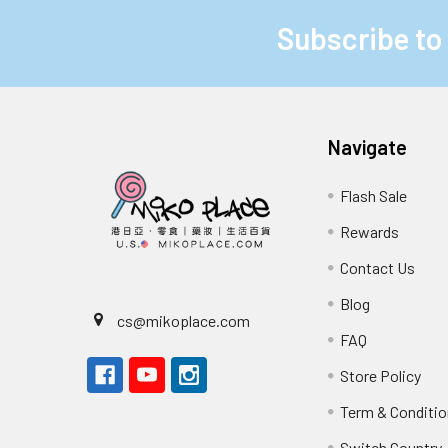
Subscribe to
Footer
Navigate
Flash Sale
Rewards
Contact Us
Blog
cs@mikoplace.com
FAQ
Store Policy
Term & Conditio
Switch Country