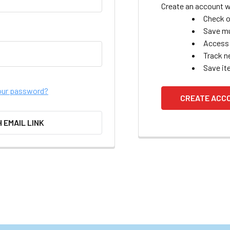
Create an account wi
Check o
Save mu
Access 
Track n
Save it
our password?
CREATE ACC
H EMAIL LINK