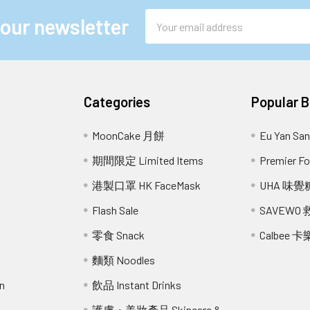
Email
 our newsletter
Address
Categories
Popular 
MoonCake 月餅
Eu Yan S
期間限定 Limited Items
Premier 
港製口罩 HK FaceMask
UHA 味覺
Flash Sale
SAVEWO
零食 Snack
Calbee 卡
麵類 Noodles
n
飲品 Instant Drinks
護膚・美妝產品 Skincare &