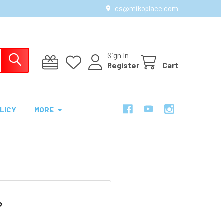
cs@mikoplace.com
Sign In
Register
Cart
LICY
MORE
?