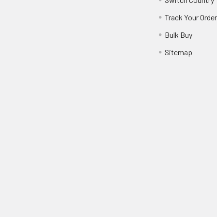
Track Your Orde
Bulk Buy
Sitemap