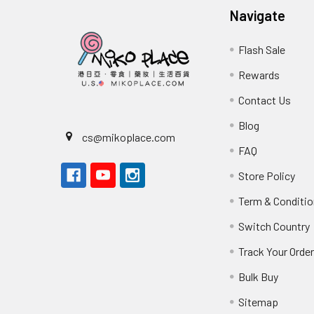
Navigate
Flash Sale
Rewards
Contact Us
Blog
cs@mikoplace.com
FAQ
Store Policy
Term & Conditio
Switch Country
Track Your Orde
Bulk Buy
Sitemap