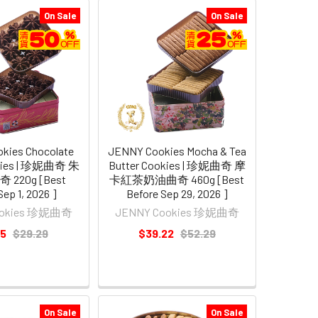
On Sale
On Sale
kies Chocolate
JENNY Cookies Mocha & Tea
okies | 珍妮曲奇 朱
Butter Cookies | 珍妮曲奇 摩
220g [Best
卡紅茶奶油曲奇 460g [Best
Sep 1, 2026 ]
Before Sep 29, 2026 ]
ookies 珍妮曲奇
JENNY Cookies 珍妮曲奇
65
$29.29
$39.22
$52.29
On Sale
On Sale