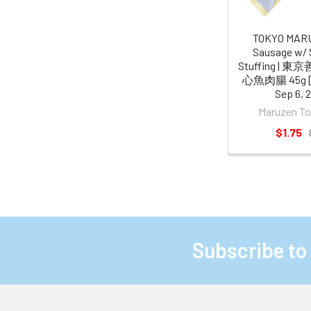
TOKYO MAR
Sausage w/ 
Stuffing |
心魚肉腸 45g [B
Sep 6, 
Maruzen 
$1.75
Subscribe to
Footer