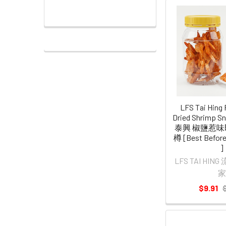
LFS Tai Hing 
Dried Shrimp 
泰興 椒鹽惹味
樽 [Best Before
]
LFS TAI HI
家
$9.91