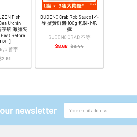
UZEN Fish
BUDENG Crab Rob Sauce | 不
Sea Urchin
等 蟹黃鮮醬 100g 包裝小瑕
 東京善字牌 海膽夾
疵
est Before
BUDENG CRAB 不等
2026 ]
$8.68
$9.44
Tokyo 善字
$2.91
Email
 our newsletter
Address