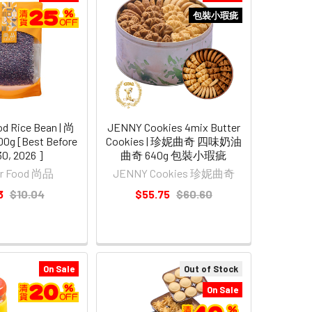
包裝小瑕疵
d Rice Bean | 尚
JENNY Cookies 4mix Butter
g [Best Before
Cookies | 珍妮曲奇 四味奶油
30, 2026 ]
曲奇 640g 包裝小瑕疵
er Food 尚品
JENNY Cookies 珍妮曲奇
3
$10.04
$55.75
$60.60
On Sale
Out of Stock
On Sale