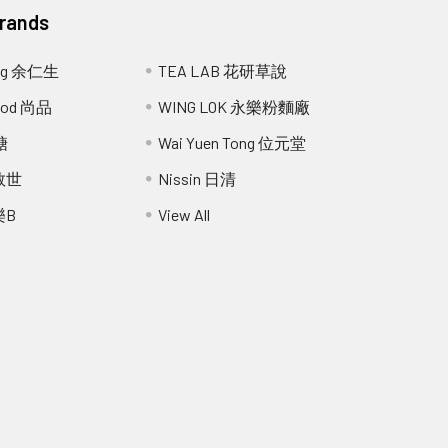
Brands
ang 余仁生
TEA LAB 花研草說
Food 尚品
WING LOK 永樂粉麵廠
糖
Wai Yuen Tong 位元堂
 救世
Nissin 日清
樂B
View All