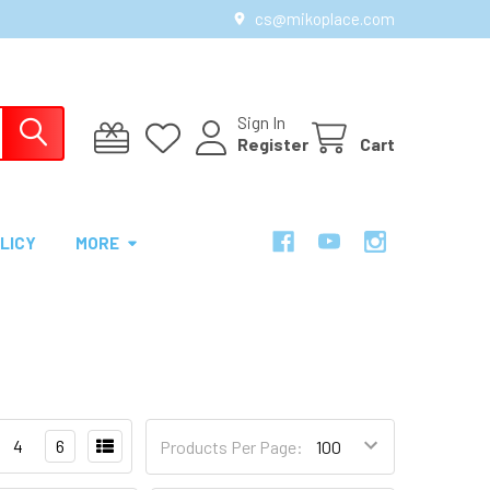
cs@mikoplace.com
Sign In
Register
Cart
LICY
MORE
4
6
Products Per Page: