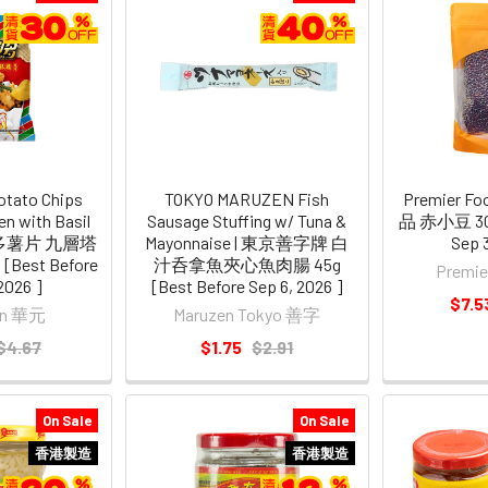
tato Chips
TOKYO MARUZEN Fish
Premier Foo
n with Basil
Sausage Stuffing w/ Tuna &
品 赤小豆 300
波的多薯片 九層塔
Mayonnaise | 東京善字牌 白
Sep 
Best Before
汁呑拿魚夾心魚肉腸 45g
Premi
2026 ]
[Best Before Sep 6, 2026 ]
$7.5
an 華元
Maruzen Tokyo 善字
$4.67
$1.75
$2.91
On Sale
On Sale
香港製造
香港製造