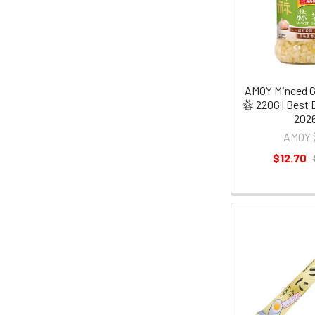
AMOY Minced 
蓉 220G [Best B
2026
AMOY
$12.70