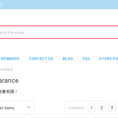
貨!
ch
REWARDS
CONTACT US
BLOG
FAQ
STORE PO
ARANCE
rance
e 數量有限 !
Columns:
1
2
3