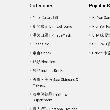
Categories
Popular 
MoonCake 月餅
Eu Yan S
期間限定 Limited Items
Premier 
港製口罩 HK FaceMask
UHA 味覺
Flash Sale
SAVEWO
零食 Snack
Calbee 卡
麵類 Noodles
n
飲品 Instant Drinks
護膚・美妝產品 Skincare &
Makeup
r
養生保養品 Health &
Supplement
個人護理 Personal Hygiene