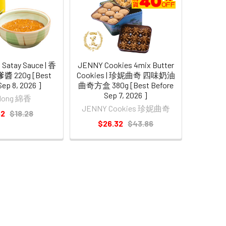
 Satay Sauce | 香
JENNY Cookies 4mix Butter
 220g [Best
Cookies | 珍妮曲奇 四味奶油
Sep 8, 2026 ]
曲奇方盒 380g [Best Before
Sep 7, 2026 ]
 Hong 綿香
JENNY Cookies 珍妮曲奇
62
$18.28
$26.32
$43.86