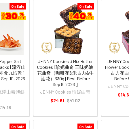
On Sale
On Sale
Pepper Salt
JENNY Cookies 3 Mix Butter
JENNY Coo
Snacks | 流浮山
Cookies | 珍妮曲奇 三味奶油
Flower Co
即食九蝦乾 1
花曲奇（咖啡花&朱古力&牛
古力花曲奇 
 Sep 10, 2026
油花）330g [Best Before
Before 
Sep 9, 2026 ]
JENNY C
NG 流浮山泰興餅
JENNY Cookies 珍妮曲奇
$14.
$24.61
$41.02
$14.16
On Sale
On Sale