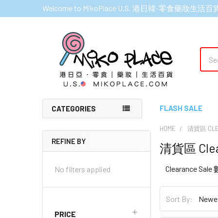
Welcome to MikoPlace U.S. 港日韓-零食藥妝生活百
Sear
FLASH SALE
CATEGORIES
HOME
清貨區 CLE
REFINE BY
清貨區 Clea
Sidebar
Clearance Sal
No filters applied
Sort By:
PRICE