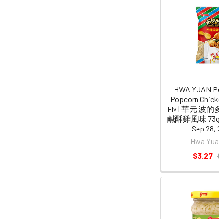
HWA YUAN Po
Popcorn Chicke
Flv | 華元 
鹹酥雞風味 73g [
Sep 28, 
Hwa Yu
$3.27