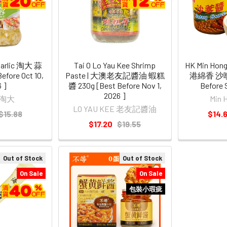
Garlic 淘大 蒜
Tai O Lo Yau Kee Shrimp
HK Min Hong
efore Oct 10,
Paste | 大澳老友記醬油 蝦糕
港綿香 沙嗲醬
 ]
醬 230g [Best Before Nov 1,
Before 
2026 ]
 淘大
Min
LO YAU KEE 老友記醬油
$15.88
$14.
$17.20
$19.55
Out of Stock
Out of Stock
On Sale
On Sale
包裝小瑕疵