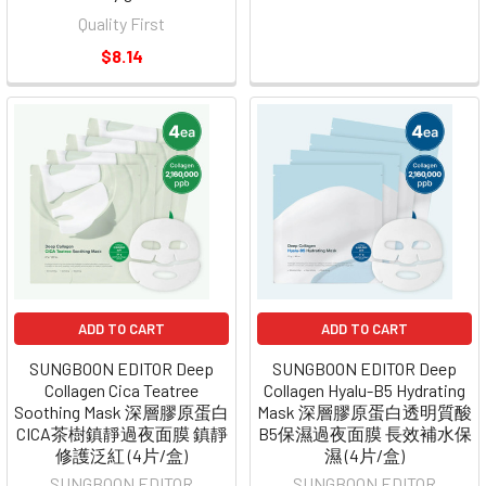
Quality First
$8.14
ADD TO CART
ADD TO CART
SUNGBOON EDITOR Deep
SUNGBOON EDITOR Deep
Collagen Cica Teatree
Collagen Hyalu-B5 Hydrating
Soothing Mask 深層膠原蛋白
Mask 深層膠原蛋白透明質酸
CICA茶樹鎮靜過夜面膜 鎮靜
B5保濕過夜面膜 長效補水保
修護泛紅 (4片/盒)
濕 (4片/盒)
SUNGBOON EDITOR
SUNGBOON EDITOR