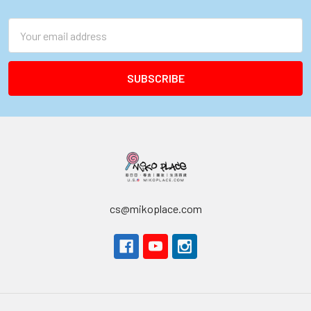
Footer
Email
Address
cs@mikoplace.com