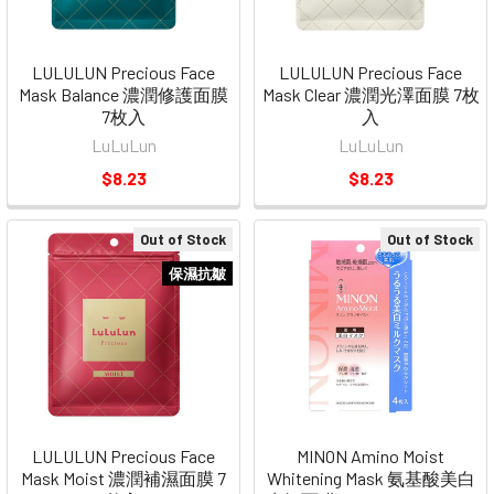
LULULUN Precious Face
LULULUN Precious Face
Mask Balance 濃潤修護面膜
Mask Clear 濃潤光澤面膜 7枚
7枚入
入
LuLuLun
LuLuLun
$8.23
$8.23
Out of Stock
Out of Stock
保濕抗皺
LULULUN Precious Face
MINON Amino Moist
Mask Moist 濃潤補濕面膜 7
Whitening Mask 氨基酸美白