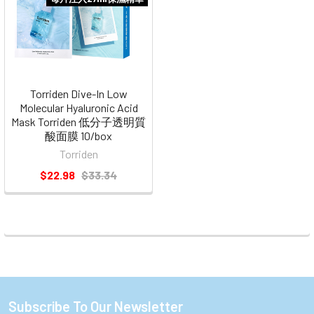
Torriden Dive-In Low
Molecular Hyaluronic Acid
Mask Torriden 低分子透明質
酸面膜 10/box
Torriden
$22.98
$33.34
Subscribe To Our Newsletter