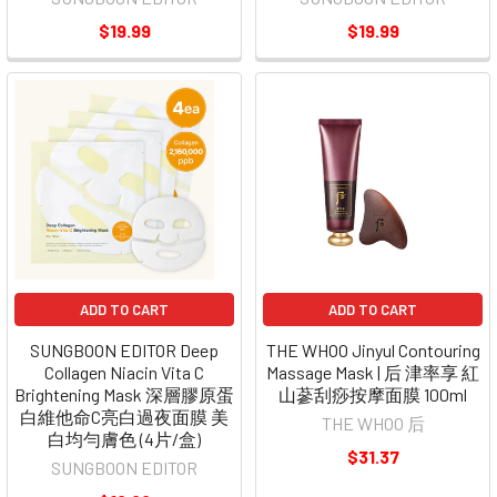
$19.99
$19.99
ADD TO CART
ADD TO CART
SUNGBOON EDITOR Deep
THE WHOO Jinyul Contouring
Collagen Niacin Vita C
Massage Mask | 后 津率享 紅
Brightening Mask 深層膠原蛋
山蔘刮痧按摩面膜 100ml
白維他命C亮白過夜面膜 美
THE WHOO 后
白均勻膚色 (4片/盒)
$31.37
SUNGBOON EDITOR