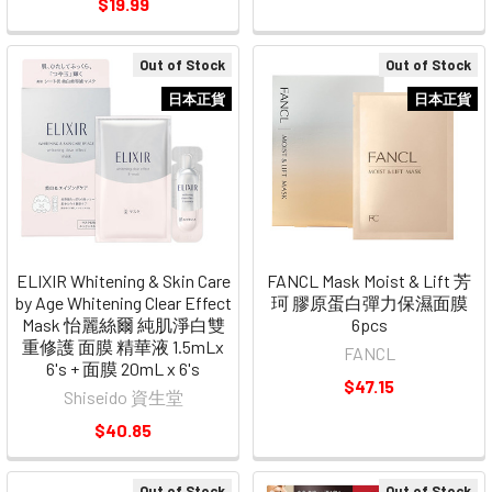
$19.99
Out of Stock
Out of Stock
日本正貨
日本正貨
ELIXIR Whitening & Skin Care
FANCL Mask Moist & Lift 芳
by Age Whitening Clear Effect
珂 膠原蛋白彈力保濕面膜
Mask 怡麗絲爾 純肌淨白雙
6pcs
重修護 面膜 精華液 1.5mLx
FANCL
6's + 面膜 20mL x 6's
$47.15
Shiseido 資生堂
$40.85
Out of Stock
Out of Stock