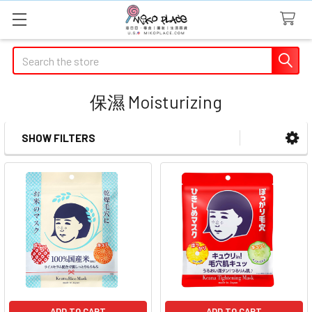
Search
保濕 Moisturizing
SHOW FILTERS
Sidebar
ADD TO CART
ADD TO CART