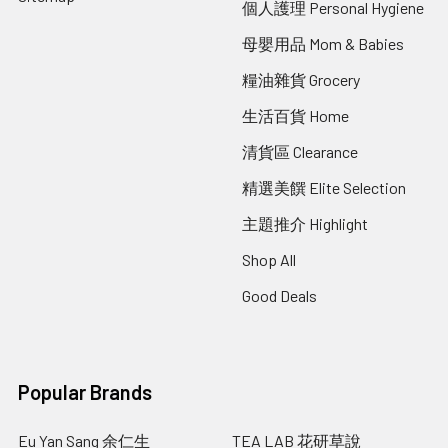
個人護理 Personal Hygiene
母嬰用品 Mom & Babies
糧油雜貨 Grocery
生活百貨 Home
清貨區 Clearance
精選美饌 Elite Selection
主題推介 Highlight
Shop All
Good Deals
Popular Brands
Eu Yan Sang 余仁生
TEA LAB 花研草說