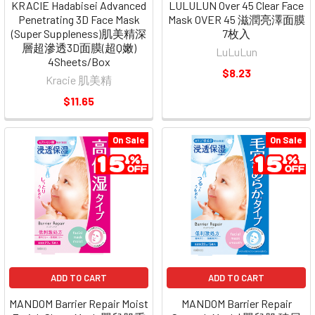
KRACIE Hadabisei Advanced
LULULUN Over 45 Clear Face
Penetrating 3D Face Mask
Mask OVER 45 滋潤亮澤面膜
(Super Suppleness)肌美精深
7枚入
層超滲透3D面膜(超Q嫩)
LuLuLun
4Sheets/Box
$8.23
Kracie 肌美精
$11.65
On Sale
On Sale
ADD TO CART
ADD TO CART
MANDOM Barrier Repair Moist
MANDOM Barrier Repair