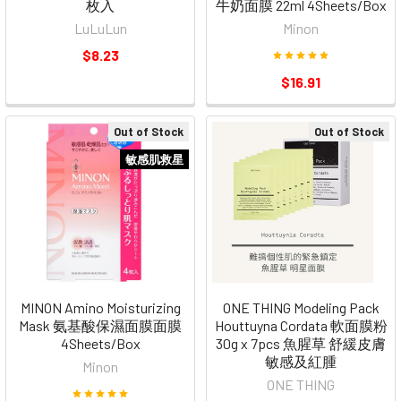
枚入
牛奶面膜 22ml 4Sheets/Box
LuLuLun
Minon
$8.23
$16.91
Out of Stock
Out of Stock
敏感肌救星
MINON Amino Moisturizing
ONE THING Modeling Pack
Mask 氨基酸保濕面膜面膜
Houttuyna Cordata 軟面膜粉
4Sheets/Box
30g x 7pcs 魚腥草 舒緩皮膚
敏感及紅腫
Minon
ONE THING