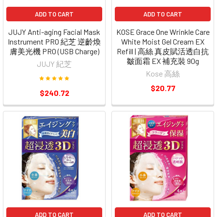
ADD TO CART
ADD TO CART
JUJY Anti-aging Facial Mask
KOSE Grace One Wrinkle Care
Instrument PRO 紀芝 逆齡煥
White Moist Gel Cream EX
膚美光機 PRO (USB Charge)
Refill | 高絲 真皮賦活透白抗
皺面霜 EX 補充裝 90g
JUJY 紀芝
Kose 高絲
$20.77
$240.72
ADD TO CART
ADD TO CART