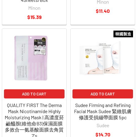
Minon
Minon
$11.40
$15.39
韓國製造
ADD TO CART
ADD TO CART
QUALITY FIRST The Derma
Sudee Firming and Refining
Mask Nicotinamide Highly
Facial Mask Sudee 緊緻肌膚
Moisturizing Mask | 高濃度菸
修護受損繃帶面膜 5pc
鹼醯胺(維他命B3)保濕面膜
Sudee
多效合一氨基酸面膜去角質
$14.70
7's