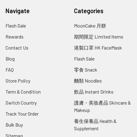
Navigate
Categories
Flash Sale
MoonCake 月餅
Rewards
期間限定 Limited Items
Contact Us
港製口罩 HK FaceMask
Blog
Flash Sale
FAQ
零食 Snack
Store Policy
麵類 Noodles
Term & Condition
飲品 Instant Drinks
Switch Country
護膚・美妝產品 Skincare &
Makeup
Track Your Order
養生保養品 Health &
Bulk Buy
Supplement
Sitemap