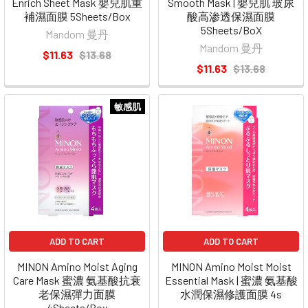
Enrich Sheet Mask 嬰兒肌重
Smooth Mask | 嬰兒肌 玻尿
補濕面膜 5Sheets/Box
酸高渗透保濕面膜
5Sheets/BoX
Mandom 曼丹
Mandom 曼丹
$11.63
$13.68
$11.63
$13.68
敏感肌
ADD TO CART
ADD TO CART
MINON Amino Moist Aging
MINON Amino Moist Moist
Care Mask 蜜濃 氨基酸抗衰
Essential Mask | 蜜濃 氨基酸
老保濕彈力面膜
水潤保濕修護面膜 4s
4Sheets/Box