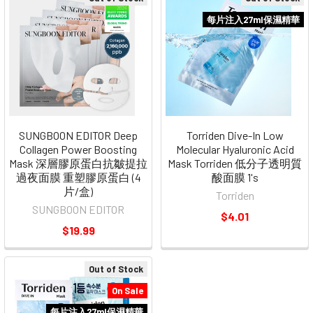
每片注入27ml保濕精華
SUNGBOON EDITOR Deep
Torriden Dive-In Low
Collagen Power Boosting
Molecular Hyaluronic Acid
Mask 深層膠原蛋白抗皺提拉
Mask Torriden 低分子透明質
過夜面膜 重塑膠原蛋白 (4
酸面膜 1's
片/盒)
Torriden
SUNGBOON EDITOR
$4.01
$19.99
Out of Stock
On Sale
每片注入27ml保濕精華