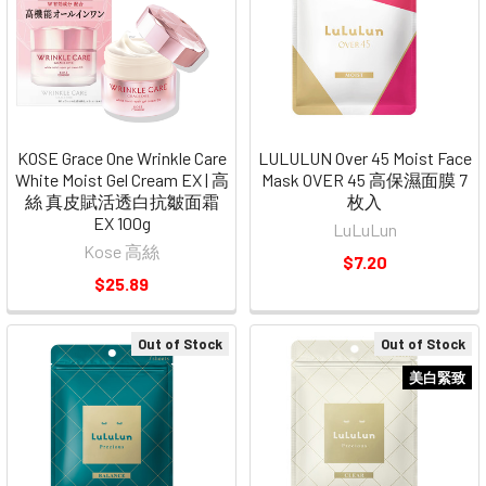
KOSE Grace One Wrinkle Care
LULULUN Over 45 Moist Face
White Moist Gel Cream EX | 高
Mask OVER 45 高保濕面膜 7
絲 真皮賦活透白抗皺面霜
枚入
EX 100g
LuLuLun
Kose 高絲
$7.20
$25.89
Out of Stock
Out of Stock
美白緊致