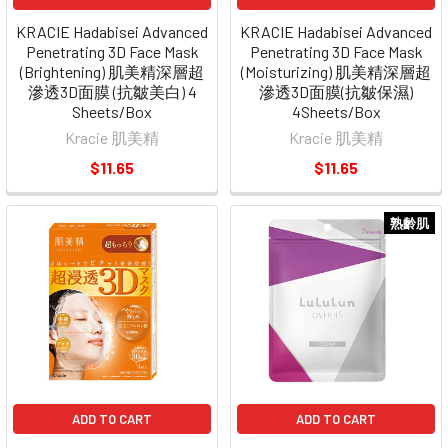
KRACIE Hadabisei Advanced
KRACIE Hadabisei Advanced
Penetrating 3D Face Mask
Penetrating 3D Face Mask
(Brightening) 肌美精深層超
(Moisturizing) 肌美精深層超
滲透3D面膜 (抗皺美白) 4
滲透3D面膜(抗皺保濕)
Sheets/Box
4Sheets/Box
Kracie 肌美精
Kracie 肌美精
$11.65
$11.65
熟齡肌
ADD TO CART
ADD TO CART