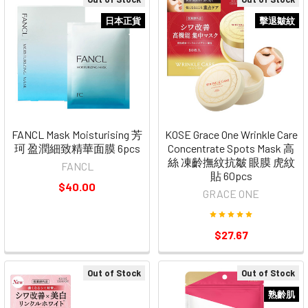
日本正貨
擊退皺紋
FANCL Mask Moisturising 芳
KOSE Grace One Wrinkle Care
珂 盈潤細致精華面膜 6pcs
Concentrate Spots Mask 高
絲 凍齡撫紋抗皺 眼膜 虎紋
FANCL
貼 60pcs
$40.00
GRACE ONE
$27.67
Out of Stock
Out of Stock
熟齡肌