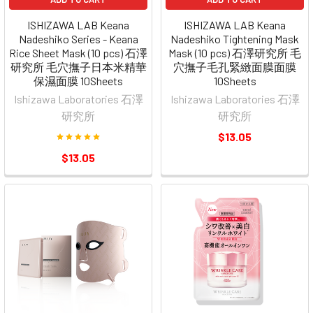
ISHIZAWA LAB Keana
ISHIZAWA LAB Keana
Nadeshiko Series - Keana
Nadeshiko Tightening Mask
Rice Sheet Mask (10 pcs) 石澤
Mask (10 pcs) 石澤研究所 毛
研究所 毛穴撫子日本米精華
穴撫子毛孔緊緻面膜面膜
保濕面膜 10Sheets
10Sheets
Ishizawa Laboratories 石澤
Ishizawa Laboratories 石澤
研究所
研究所
$13.05
$13.05