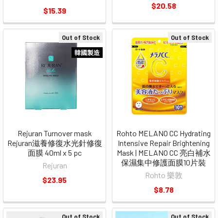
$20.58
$15.39
Out of Stock
Out of Stock
韓國製造
Rejuran Turnover mask
Rohto MELANO CC Hydrating
Rejuran滋養修復水光針修復
Intensive Repair Brightening
面膜 40ml x 5 pc
Mask | MELANO CC 亮白補水
保濕集中修護面膜10片裝
Rejuran
Rohto 樂敦
$23.95
$8.78
Out of Stock
Out of Stock