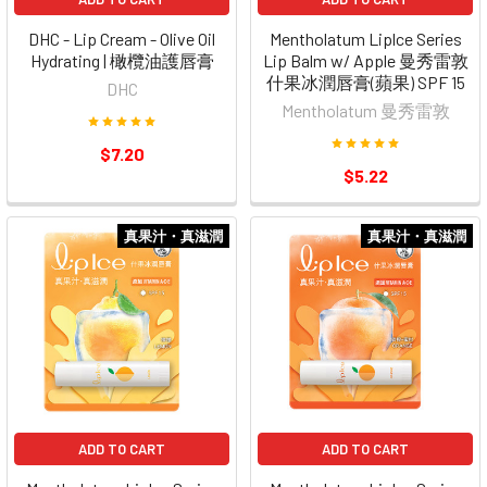
DHC - Lip Cream - Olive Oil
Mentholatum Liplce Series
Hydrating | 橄欖油護唇膏
Lip Balm w/ Apple 曼秀雷敦
什果冰潤唇膏(蘋果) SPF 15
DHC
Mentholatum 曼秀雷敦
$7.20
$5.22
真果汁・真滋潤
真果汁・真滋潤
ADD TO CART
ADD TO CART