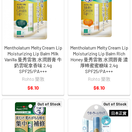
Mentholatum Melty Cream Lip
Mentholatum Melty Cream Lip
Moisturizing Lip Balm Milk
Moisturizing Lip Balm Rich
Vanilla 曼秀雷敦 水潤唇膏 牛
Honey 曼秀雷敦 水潤唇膏 濃
奶雲呢拿香味 2.4g
厚蜂蜜蜜糖味 2.4g
SPF25/PA+++
SPF25/PA+++
Rohto 樂敦
Rohto 樂敦
$6.10
$6.10
Out of Stock
Out of Stock
日本正貨