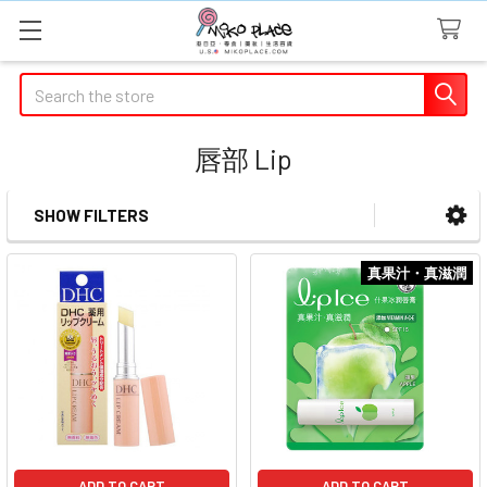
Search
唇部 Lip
SHOW FILTERS
Sidebar
真果汁・真滋潤
ADD TO CART
ADD TO CART