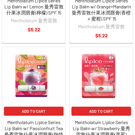
Mentholatum Liplce Series
Mentholatum Liplce Series
Lip Balm w/ Lemon 曼秀雷敦
Lip Balm w/ Orange+Mandarin
什果冰潤唇膏(檸檬) SPF 15
曼秀雷敦什果冰潤唇膏(香橙
＋蜜柑) SPF 15
Mentholatum 曼秀雷敦
Mentholatum 曼秀雷敦
$5.22
$5.22
ADD TO CART
ADD TO CART
Mentholatum Liplce Series
Mentholatum Liplce Series
Lip Balm w/ Passionfruit Tea
Lip Balm w/ Strawberry 曼秀
曼秀雷敦什果冰潤唇膏(熱情
雷敦什果冰潤唇膏(草莓)