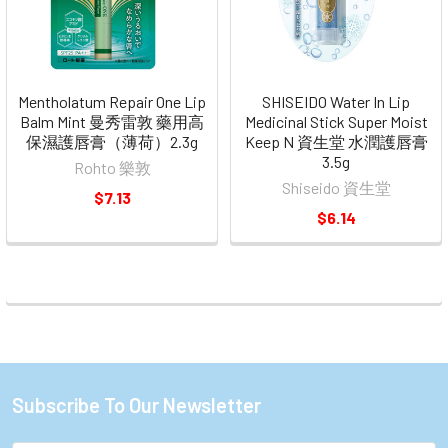
Mentholatum Repair One Lip
SHISEIDO Water In Lip
Balm Mint 曼秀雷敦 藥用高
Medicinal Stick Super Moist
保濕護唇膏（薄荷）2.3g
Keep N 資生堂 水潤護唇膏
3.5g
Rohto 樂敦
Shiseido 資生堂
$7.13
$6.14
Subscribe To Our Newsletter
Footer