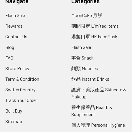
Navigate
Categories
Flash Sale
MoonCake 月餅
Rewards
期間限定 Limited Items
Contact Us
港製口罩 HK FaceMask
Blog
Flash Sale
FAQ
零食 Snack
Store Policy
麵類 Noodles
Term & Condition
飲品 Instant Drinks
Switch Country
護膚・美妝產品 Skincare &
Makeup
Track Your Order
養生保養品 Health &
Bulk Buy
Supplement
Sitemap
個人護理 Personal Hygiene