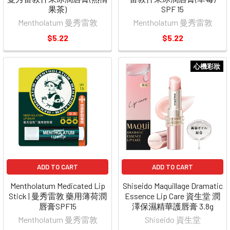
果茶)
SPF 15
Mentholatum 曼秀雷敦
Mentholatum 曼秀雷敦
$5.22
$5.22
心機彩妝
ADD TO CART
ADD TO CART
Mentholatum Medicated Lip
Shiseido Maquillage Dramatic
Stick | 曼秀雷敦 藥用薄荷潤
Essence Lip Care 資生堂 潤
唇膏SPF15
澤保濕精華護唇膏 3.8g
Mentholatum 曼秀雷敦
Shiseido 資生堂