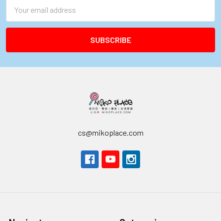
Email
Address
cs@mikoplace.com