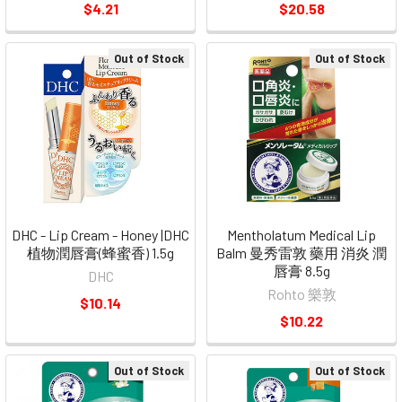
$4.21
$20.58
Out of Stock
Out of Stock
DHC - Lip Cream - Honey |DHC
Mentholatum Medical Lip
植物潤唇膏(蜂蜜香) 1.5g
Balm 曼秀雷敦 藥用 消炎 潤
唇膏 8.5g
DHC
Rohto 樂敦
$10.14
$10.22
Out of Stock
Out of Stock