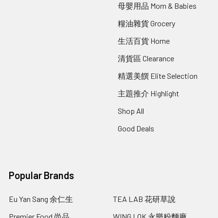
母嬰用品 Mom & Babies
糧油雜貨 Grocery
生活百貨 Home
清貨區 Clearance
精選美饌 Elite Selection
主題推介 Highlight
Shop All
Good Deals
Popular Brands
Eu Yan Sang 余仁生
TEA LAB 花研草說
Premier Food 尚品
WING LOK 永樂粉麵廠