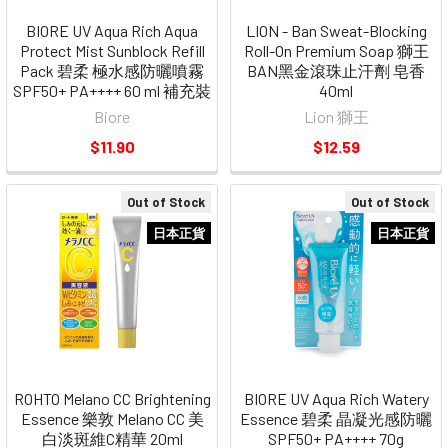
BIORE UV Aqua Rich Aqua
LION - Ban Sweat-Blocking
Protect Mist Sunblock Refill
Roll-On Premium Soap 獅王
Pack 碧柔 極水感防曬噴霧
BAN黑金滾珠止汗劑 皂香
SPF50+ PA++++ 60 ml 補充裝
40ml
Biore
Lion 獅王
$11.90
$12.59
Out of Stock
Out of Stock
日本正貨
日本正貨
ROHTO Melano CC Brightening
BIORE UV Aqua Rich Watery
Essence 樂敦 Melano CC 美
Essence 碧柔 晶凝光感防曬
白淡斑維C精華 20ml
SPF50+ PA++++ 70g