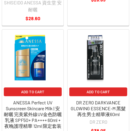
SHISEIDO ANESSA 資生堂 安
耐曬
$28.60
ADD TO CART
ADD TO CART
ANESSA Perfect UV
DR ZERO DARKVANCE
Sunscreen Skincare Milk | 安
GLOWING ESSENCE-M 黑髮
耐曬 完美紫外線UV金色防曬
再生男士精華液60ml
乳液 SPF50+ PA++++ 60ml +
DR ZERO
夜晚護理精華 12ml 限定套装
$38.05