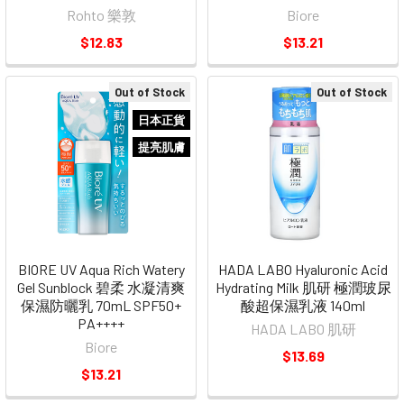
Rohto 樂敦
Biore
$12.83
$13.21
Out of Stock
Out of Stock
日本正貨
提亮肌膚
BIORE UV Aqua Rich Watery
HADA LABO Hyaluronic Acid
Gel Sunblock 碧柔 水凝清爽
Hydrating Milk 肌研 極潤玻尿
保濕防曬乳 70mL SPF50+
酸超保濕乳液 140ml
PA++++
HADA LABO 肌研
Biore
$13.69
$13.21