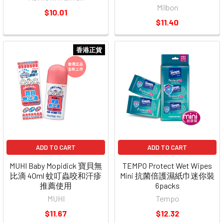
Milbon
$10.01
$11.40
香港正貨
ADD TO CART
ADD TO CART
MUHI Baby Mopidick 寶貝無
TEMPO Protect Wet Wipes
比滴 40ml 蚊叮蟲咬和汗疹
Mini 抗菌倍護濕紙巾迷你裝
推薦使用
6packs
MUHI
Tempo
$11.67
$12.32