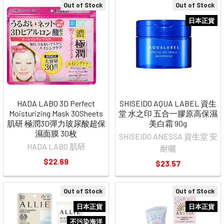
Out of Stock
Out of Stock
日本正貨
HADA LABO 3D Perfect
SHISEIDO AQUA LABEL 資生
Moisturizing Mask 30Sheets
堂 水之印 五合一膠原高保濕
肌研 極潤3D彈力玻尿酸超保
美白霜 90g
濕面膜 30枚
SHISEIDO ANESSA 資生堂 安
HADA LABO 肌研
耐曬
$22.69
$23.57
Out of Stock
Out of Stock
日本正貨
日本正貨
不污染海洋