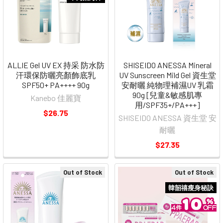
ALLIE Gel UV EX 持采 防水防
SHISEIDO ANESSA Mineral
汗環保防曬亮顏飾底乳
UV Sunscreen Mild Gel 資生堂
SPF50+ PA++++ 90g
安耐曬 純物理補濕UV 乳霜
90g [兒童&敏感肌專
Kanebo 佳麗寶
用/SPF35+/PA+++]
$26.75
SHISEIDO ANESSA 資生堂 安
耐曬
$27.35
Out of Stock
Out of Stock
韓韶禧瘦身秘訣