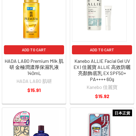
ADD TO CART
ADD TO CART
HADA LABO Premium Milk 肌
Kanebo ALLIE Facial Gel UV
研 金極潤濃厚保濕乳液
EX | 佳麗寶 ALLIE 高效防曬
140mL
亮顏飾底乳 EX SPF50+
PA++++ 60g
HADA LABO 肌研
Kanebo 佳麗寶
$15.91
$15.92
日本正貨