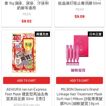
膏 15g 濕疹、尿疹、汗疹和
蚊蟲液叮咬止癢消腫 50ml
奶廯等適用
MUHI
MUHI
$9.09
$8.02
兩週見效
日本正貨
ADD TO CART
ADD TO CART
ASHIURA ran run Express
MILBON Deesse's Grand
Feet Mask 襪套型馬油去角
Linkage Hair Treatment Mask
質美容足膜 30ml 【1對】
Soft Hair | Milbon 沙龍專業髮
膜MU4 [細軟髮質] 9g x4
ASHIURA ran run