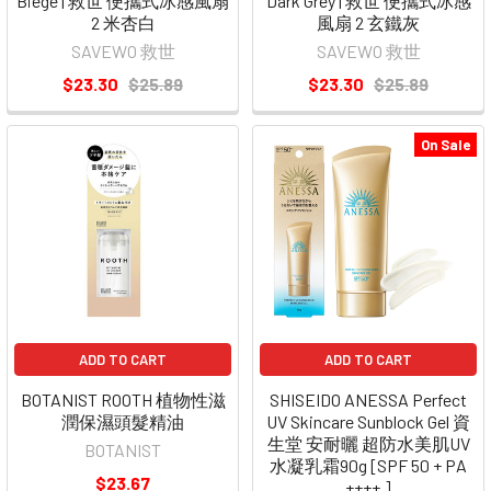
Biege | 救世 便攜式冰感風扇
Dark Grey | 救世 便攜式冰感
2 米杏白
風扇 2 玄鐵灰
SAVEWO 救世
SAVEWO 救世
$23.30
$25.89
$23.30
$25.89
On Sale
ADD TO CART
ADD TO CART
BOTANIST ROOTH 植物性滋
SHISEIDO ANESSA Perfect
潤保濕頭髮精油
UV Skincare Sunblock Gel 資
生堂 安耐曬 超防水美肌UV
BOTANIST
水凝乳霜90g [SPF 50 + PA
$23.67
++++ ]