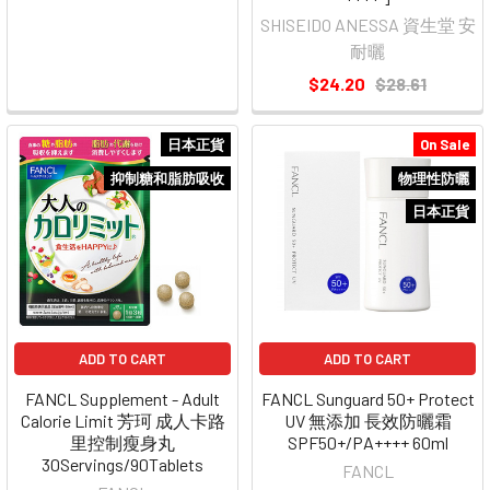
SHISEIDO ANESSA 資生堂 安
耐曬
$24.20
$28.61
日本正貨
On Sale
抑制糖和脂肪吸收
物理性防曬
日本正貨
ADD TO CART
ADD TO CART
FANCL Supplement - Adult
FANCL Sunguard 50+ Protect
Calorie Limit 芳珂 成人卡路
UV 無添加 長效防曬霜
里控制瘦身丸
SPF50+/PA++++ 60ml
30Servings/90Tablets
FANCL