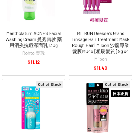
Mentholatum ACNES Facial
MILBON Deesse's Grand
Washing Cream 曼秀雷敦 藥
Linkage Hair Treatment Mask
用消炎抗痘潔面乳 130g
Rough Hair | Milbon 沙龍專業
髮膜MU4x [粗硬髮質] 9g x4
Rohto 樂敦
Milbon
$11.12
$11.40
Out of Stock
Out of Stock
日本正貨