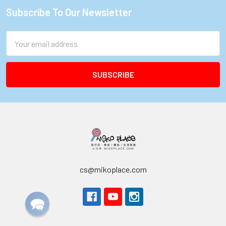
Subscribe To Our Newsletter
Footer
Email
Address
cs@mikoplace.com