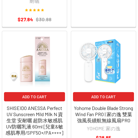
耐曬
$27.84
$30.88
ADD TO CART
ADD TO CART
SHISEIDO ANESSA Perfect
Yohome Double Blade Strong
UV Sunscreen Mild Milk N 資
Wind Fan PRO | 家の逸 雙葉
生堂 安耐曬 超防水敏感肌
強風長續航無線風扇PRO
UV防曬乳液 60ml [兒童&敏
YOHOME 家の逸
感肌專用/SPF50+/PA++++]
$28.85