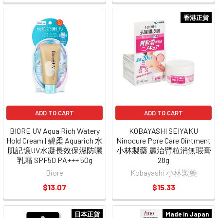
香港正貨
ADD TO CART
ADD TO CART
BIORE UV Aqua Rich Watery
KOBAYASHI SEIYAKU
Hold Cream | 碧柔 Aquarich 水
Ninocure Pore Care Ointment
肌記憶UV水凝長效保濕防曬
小林製藥 麗治臂粒消無瑕膏
乳霜 SPF50 PA+++ 50g
28g
Biore
Kobayashi 小林製藥
$13.07
$15.33
日本正貨
Made in Japan