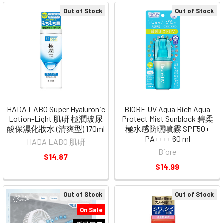
Out of Stock
Out of Stock
HADA LABO Super Hyaluronic
BIORE UV Aqua Rich Aqua
Lotion-Light 肌研 極潤玻尿
Protect Mist Sunblock 碧柔
酸保濕化妝水 (清爽型) 170ml
極水感防曬噴霧 SPF50+
PA++++ 60 ml
HADA LABO 肌研
Biore
$14.87
$14.99
Out of Stock
Out of Stock
On Sale