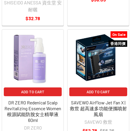
SHISEIDO ANESSA 資生堂 安
耐曬
$32.78
On Sale
香港同價
ADD TO CART
ADD TO CART
DR ZERO Redenical Scalp
SAVEWO AirFlow Jet Fan X |
Revitalizing Essence Women
救世 超高速多功能便攜噴射
根源賦能防脫女士精華液
風扇
60ml
SAVEWO 救世
DR ZERO
$52.78
$56.26