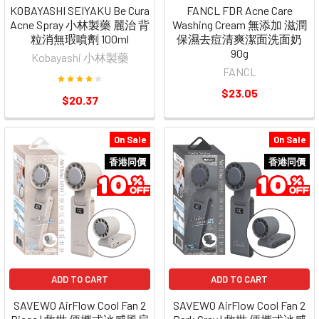
KOBAYASHI SEIYAKU Be Cura
FANCL FDR Acne Care
Acne Spray 小林製藥 麗治 背
Washing Cream 無添加 滋潤
粒消無瑕噴劑 100ml
保濕去痘清爽潔面洗面奶
90g
Kobayashi 小林製藥
FANCL
$23.05
$20.37
On Sale
On Sale
香港同價
香港同價
ADD TO CART
ADD TO CART
SAVEWO AirFlow Cool Fan 2
SAVEWO AirFlow Cool Fan 2