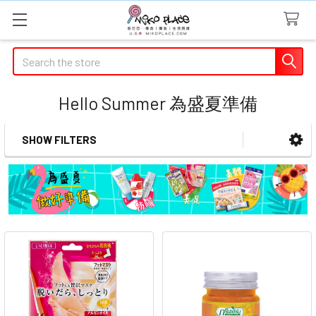
Search
Hello Summer 為盛夏準備
SHOW FILTERS
Sidebar