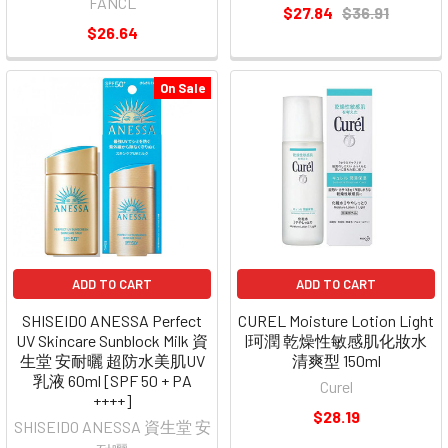
FANCL
$27.84
$36.91
$26.64
On Sale
ADD TO CART
ADD TO CART
SHISEIDO ANESSA Perfect
CUREL Moisture Lotion Light
UV Skincare Sunblock Milk 資
|珂潤 乾燥性敏感肌化妝水
生堂 安耐曬 超防水美肌UV
清爽型 150ml
乳液 60ml [SPF 50 + PA
Curel
++++]
$28.19
SHISEIDO ANESSA 資生堂 安