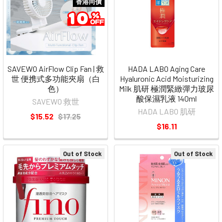
香港同價
SAVEWO AirFlow Clip Fan | 救
HADA LABO Aging Care
世 便携式多功能夾扇（白
Hyaluronic Acid Moisturizing
色）
Milk 肌研 極潤緊緻彈力玻尿
酸保濕乳液 140ml
SAVEWO 救世
HADA LABO 肌研
$15.52
$17.25
$16.11
Out of Stock
Out of Stock