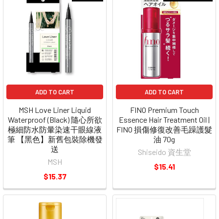
ADD TO CART
ADD TO CART
MSH Love Liner Liquid
FINO Premium Touch
Waterproof (Black) 隨心所欲
Essence Hair Treatment Oil |
極細防水防暈染速干眼線液
FINO 損傷修復改善毛躁護髮
筆 【黑色】新舊包裝除機發
油 70g
送
Shiseido 資生堂
MSH
$15.41
$15.37