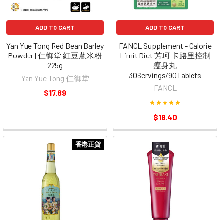
ADD TO CART
ADD TO CART
Yan Yue Tong Red Bean Barley
FANCL Supplement - Calorie
Powder | 仁御堂 紅豆薏米粉
Limit Diet 芳珂 卡路里控制
225g
瘦身丸
30Servings/90Tablets
Yan Yue Tong 仁御堂
FANCL
$17.89
$18.40
香港正貨