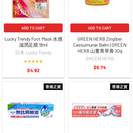
ADD TO CART
ADD TO CART
Lucky Trendy Foot Mask 水感
GREEN HERB Zingiber
滋潤足膜 18ml
Cassumunar Balm | GREEN
HERB 山薑青草膏 20g
日本 Lucky Trendy
GREEN HERB
$5.74
$4.92
香港正貨
香港正貨