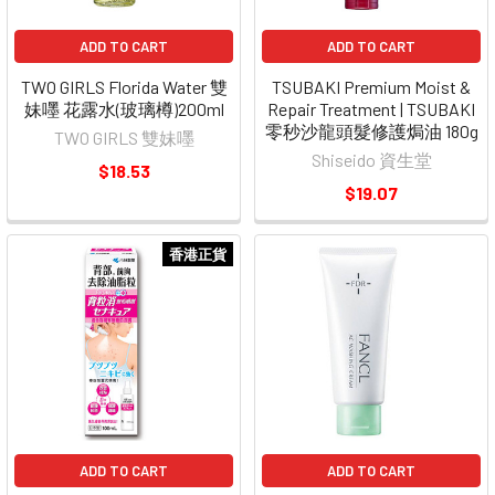
ADD TO CART
ADD TO CART
TWO GIRLS Florida Water 雙
TSUBAKI Premium Moist &
妹嚜 花露水(玻璃樽)200ml
Repair Treatment | TSUBAKI
零秒沙龍頭髮修護焗油 180g
TWO GIRLS 雙妹嚜
Shiseido 資生堂
$18.53
$19.07
香港正貨
ADD TO CART
ADD TO CART