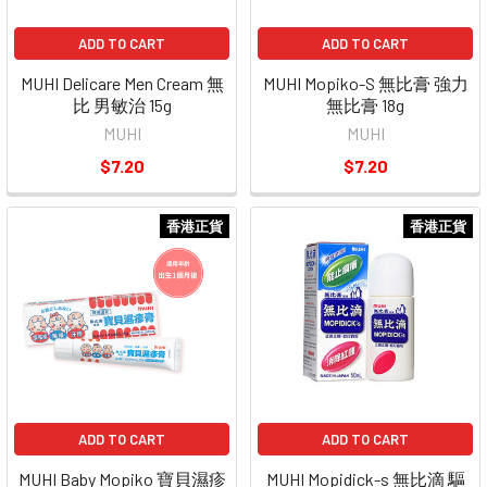
ADD TO CART
ADD TO CART
MUHI Delicare Men Cream 無
MUHI Mopiko-S 無比膏 強力
比 男敏治 15g
無比膏 18g
MUHI
MUHI
$7.20
$7.20
香港正貨
香港正貨
ADD TO CART
ADD TO CART
MUHI Baby Mopiko 寶貝濕疹
MUHI Mopidick-s 無比滴 驅