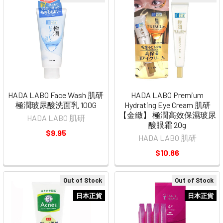
HADA LABO Face Wash 肌研
HADA LABO Premium
極潤玻尿酸洗面乳 100G
Hydrating Eye Cream 肌研
【金緻】 極潤高效保濕玻尿
HADA LABO 肌研
酸眼霜 20g
$9.95
HADA LABO 肌研
$10.86
Out of Stock
Out of Stock
日本正貨
日本正貨