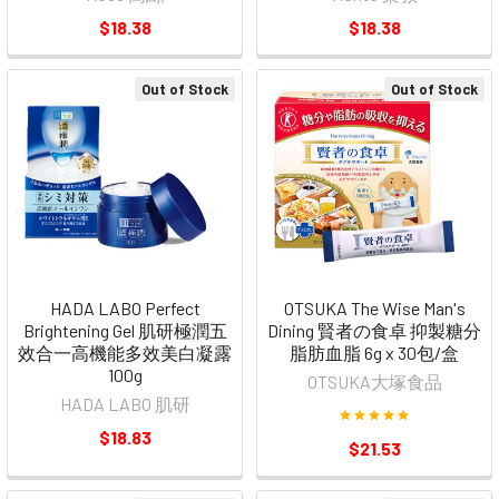
$18.38
$18.38
Out of Stock
Out of Stock
HADA LABO Perfect
OTSUKA The Wise Man's
Brightening Gel 肌研極潤五
Dining 賢者の食卓 抑製糖分
效合一高機能多效美白凝露
脂肪血脂 6g x 30包/盒
100g
OTSUKA大塚食品
HADA LABO 肌研
$18.83
$21.53