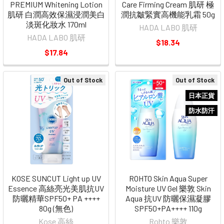
PREMIUM Whitening Lotion
Care Firming Cream 肌研 極
肌研 白潤高效保濕浸潤美白
潤抗皺緊實高機能乳霜 50g
淡斑化妝水 170ml
HADA LABO 肌研
HADA LABO 肌研
$18.34
$17.84
Out of Stock
Out of Stock
日本正貨
防水防汗
KOSE SUNCUT Light up UV
ROHTO Skin Aqua Super
Essence 高絲亮光美肌抗UV
Moisture UV Gel 樂敦 Skin
防曬精華SPF50+ PA ++++
Aqua 抗UV 防曬保濕凝膠
80g (無色)
SPF50+PA++++ 110g
Kose 高絲
Rohto 樂敦