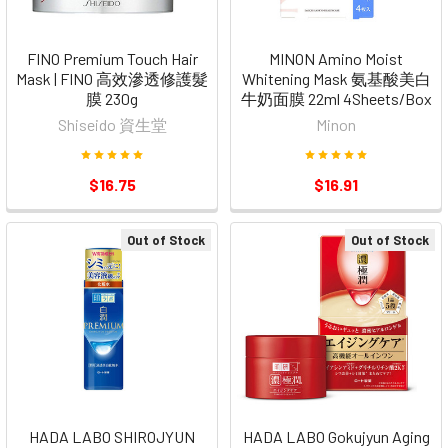
FINO Premium Touch Hair
MINON Amino Moist
Mask | FINO 高效滲透修護髮
Whitening Mask 氨基酸美白
膜 230g
牛奶面膜 22ml 4Sheets/Box
Shiseido 資生堂
Minon
$16.75
$16.91
Out of Stock
Out of Stock
HADA LABO SHIROJYUN
HADA LABO Gokujyun Aging