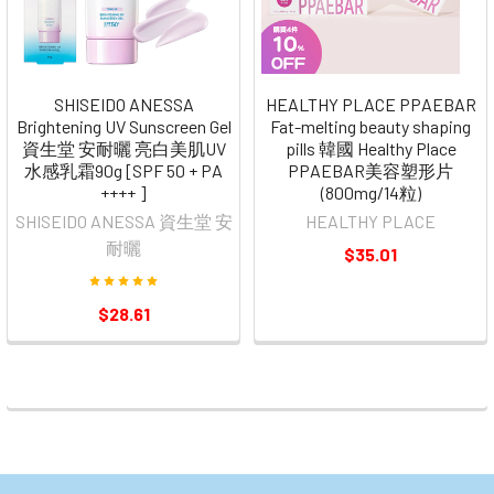
SHISEIDO ANESSA
HEALTHY PLACE PPAEBAR
Brightening UV Sunscreen Gel
Fat-melting beauty shaping
資生堂 安耐曬 亮白美肌UV
pills 韓國 Healthy Place
水感乳霜90g [SPF 50 + PA
PPAEBAR美容塑形片
++++ ]
(800mg/14粒)
SHISEIDO ANESSA 資生堂 安
HEALTHY PLACE
耐曬
$35.01
$28.61