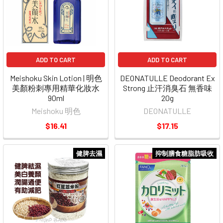
ADD TO CART
ADD TO CART
Meishoku Skin Lotion | 明色
DEONATULLE Deodorant Ex
美顏粉刺專用精華化妝水
Strong 止汗消臭石 無香味
90ml
20g
Meishoku 明色
DEONATULLE
$16.41
$17.15
健脾去濕
抑制膳食糖脂肪吸收