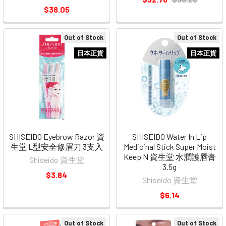
$38.05
Out of Stock
Out of Stock
日本正貨
日本正貨
SHISEIDO Eyebrow Razor 資
SHISEIDO Water In Lip
生堂 L型安全修眉刀 3支入
Medicinal Stick Super Moist
Keep N 資生堂 水潤護唇膏
Shiseido 資生堂
3.5g
$3.84
Shiseido 資生堂
$6.14
Out of Stock
Out of Stock