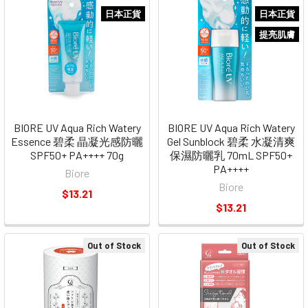
日本正貨
日本正貨
提亮肌膚
BIORE UV Aqua Rich Watery
BIORE UV Aqua Rich Watery
Essence 碧柔 晶凝光感防曬
Gel Sunblock 碧柔 水凝清爽
SPF50+ PA++++ 70g
保濕防曬乳 70mL SPF50+
PA++++
Biore
Biore
$13.21
$13.21
Out of Stock
Out of Stock