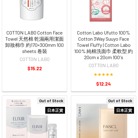
COTTON LABO Cotton Face
Cotton Labo Ufutto 100%
Towel 天然棉 乾濕兩用潔面
Cotton 3Way Suuyo Face
卸妝棉巾 約170×300mm 100
Towel Fluffy | Cotton Labo
sheets 卷裝
100% 純棉洗面巾 柔軟型 約
20cm x 20cm 100's
COTTON LABO
COTTON LABO
$15.22
$12.24
Out of Stock
Out of Stock
日本正貨
日本正貨