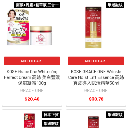
面膜+乳霜+精華液 三合一
擊退皺紋
ADD TO CART
ADD TO CART
KOSE Grace One Whitening
KOSE GRACE ONE Wrinkle
Perfect Cream 高絲 美白豐潤
Care Moist Lift Essence 高絲
保濕凝霜 100g
真皮導入賦活精華50ml
GRACE ONE
GRACE ONE
$20.46
$30.78
日本正貨
擊退皺紋
擊退皺紋