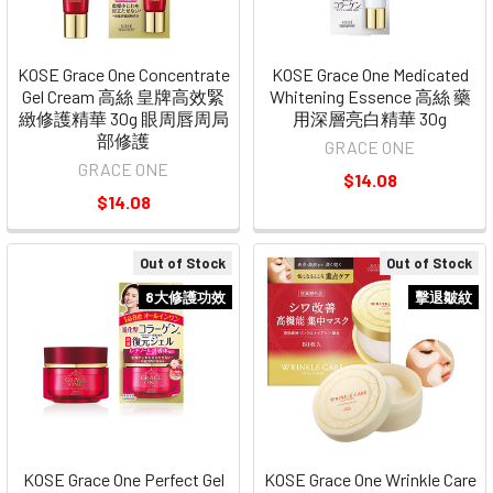
KOSE Grace One Concentrate
KOSE Grace One Medicated
Gel Cream 高絲 皇牌高效緊
Whitening Essence 高絲 藥
緻修護精華 30g 眼周唇周局
用深層亮白精華 30g
部修護
GRACE ONE
GRACE ONE
$14.08
$14.08
Out of Stock
Out of Stock
8大修護功效
擊退皺紋
KOSE Grace One Perfect Gel
KOSE Grace One Wrinkle Care