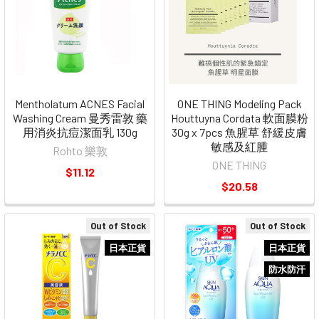
Mentholatum ACNES Facial
ONE THING Modeling Pack
Washing Cream 曼秀雷敦 藥
Houttuyna Cordata 軟面膜粉
用消炎抗痘潔面乳 130g
30g x 7pcs 魚腥草 舒緩皮膚
敏感及紅腫
Rohto 樂敦
ONE THING
$11.12
$20.58
Out of Stock
Out of Stock
日本正貨
日本正貨
防水防汗