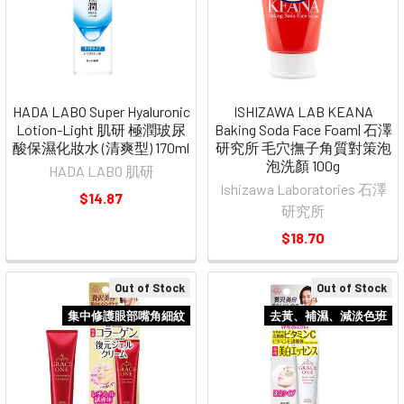
HADA LABO Super Hyaluronic
ISHIZAWA LAB KEANA
Lotion-Light 肌研 極潤玻尿
Baking Soda Face Foam| 石澤
酸保濕化妝水 (清爽型) 170ml
研究所 毛穴撫子角質對策泡
泡洗顏 100g
HADA LABO 肌研
Ishizawa Laboratories 石澤
$14.87
研究所
$18.70
Out of Stock
Out of Stock
集中修護眼部嘴角細紋
去黃、補濕、減淡色班