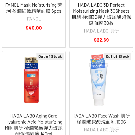
FANCL Mask Moisturising 芳
HADA LABO 3D Perfect
珂 盈潤細致精華面膜 6pcs
Moisturizing Mask 30Sheets
肌研 極潤3D彈力玻尿酸超保
FANCL
濕面膜 30枚
$40.00
HADA LABO 肌研
$22.69
Out of Stock
Out of Stock
HADA LABO Aging Care
HADA LABO Face Wash 肌研
Hyaluronic Acid Moisturizing
極潤玻尿酸洗面乳 100G
Milk 肌研 極潤緊緻彈力玻尿
HADA LABO 肌研
酸保濕乳液 140ml