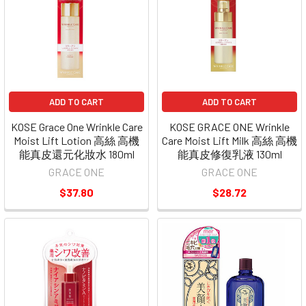
ADD TO CART
ADD TO CART
KOSE Grace One Wrinkle Care
KOSE GRACE ONE Wrinkle
Moist Lift Lotion 高絲 高機
Care Moist Lift Milk 高絲 高機
能真皮還元化妝水 180ml
能真皮修復乳液 130ml
GRACE ONE
GRACE ONE
$37.80
$28.72