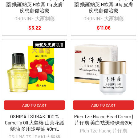
藥 娥羅納英 H軟膏 11g 皮膚
藥 娥羅納英 H軟膏 30g 皮膚
疾患創傷治療
疾患創傷治療
ORONINE 大冢制藥
ORONINE 大冢制藥
$5.22
$11.06
頭髮及皮膚可用
ADD TO CART
ADD TO CART
OSHIMA TSUBAKI 100%
Pien Tze Huang Pearl Cream |
Camellia Oil 大島樁 山茶花護
片仔廣 美白袪斑珍珠膏20g
髮油 多用途精油 40mL
Pien Tze Huang 片仔廣
OSHIMA TSUBAKI 大島樁