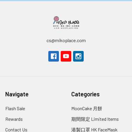
cs@mikoplace.com
Navigate
Categories
Flash Sale
MoonCake 月餅
Rewards
期間限定 Limited Items
Contact Us
港製口罩 HK FaceMask