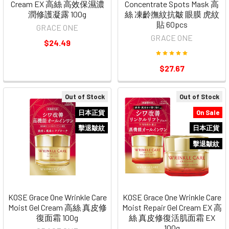
Cream EX 高絲 高效保濕濃
Concentrate Spots Mask 高
潤修護凝露 100g
絲 凍齡撫紋抗皺 眼膜 虎紋
貼 60pcs
GRACE ONE
GRACE ONE
$24.49
$27.67
Out of Stock
Out of Stock
日本正貨
On Sale
擊退皺紋
日本正貨
擊退皺紋
KOSE Grace One Wrinkle Care
KOSE Grace One Wrinkle Care
Moist Gel Cream 高絲 真皮修
Moist Repair Gel Cream EX 高
復面霜 100g
絲 真皮修復活肌面霜 EX
100g