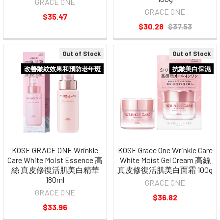
GRACE ONE
GRACE ONE
$35.47
$30.28
$37.53
Out of Stock
Out of Stock
改善皺紋效果和預防老年斑
抗皺美白保濕
KOSE GRACE ONE Wrinkle
KOSE Grace One Wrinkle Care
Care White Moist Essence 高
White Moist Gel Cream 高絲
絲 真皮修復活肌美白精華
真皮修復活肌美白面霜 100g
180ml
GRACE ONE
GRACE ONE
$36.82
$33.96