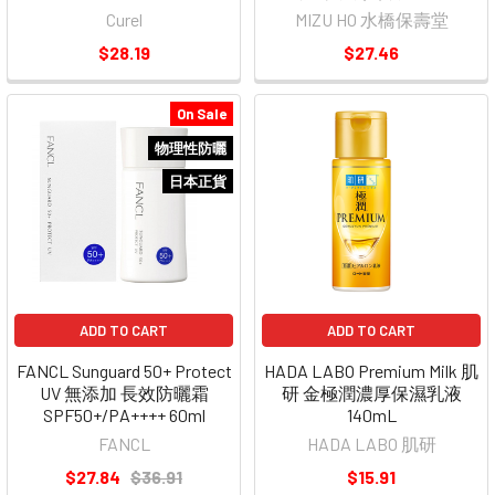
Curel
MIZU HO 水橋保壽堂
$28.19
$27.46
On Sale
物理性防曬
日本正貨
ADD TO CART
ADD TO CART
FANCL Sunguard 50+ Protect
HADA LABO Premium Milk 肌
UV 無添加 長效防曬霜
研 金極潤濃厚保濕乳液
SPF50+/PA++++ 60ml
140mL
FANCL
HADA LABO 肌研
$27.84
$36.91
$15.91