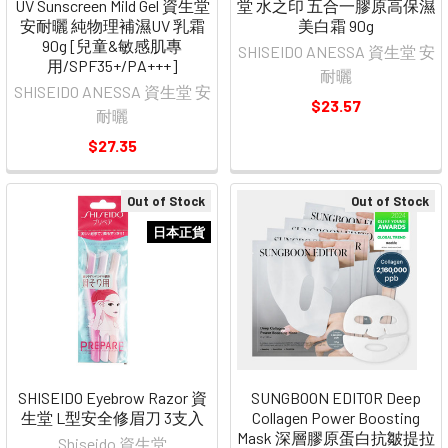
UV Sunscreen Mild Gel 資生堂
堂 水之印 五合一膠原高保濕
安耐曬 純物理補濕UV 乳霜
美白霜 90g
90g [兒童&敏感肌專
SHISEIDO ANESSA 資生堂 安
用/SPF35+/PA+++]
耐曬
SHISEIDO ANESSA 資生堂 安
$23.57
耐曬
$27.35
Out of Stock
Out of Stock
日本正貨
SHISEIDO Eyebrow Razor 資
SUNGBOON EDITOR Deep
生堂 L型安全修眉刀 3支入
Collagen Power Boosting
Mask 深層膠原蛋白抗皺提拉
Shiseido 資生堂