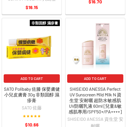
$16.70
$16.15
非類固醇 濕疹膏
ADD TO CART
ADD TO CART
SATO Polibaby 佐滕 保嬰膚健
SHISEIDO ANESSA Perfect
小兒皮膚膏 30g 非類固醇 濕
UV Sunscreen Mild Milk N 資
疹膏
生堂 安耐曬 超防水敏感肌
UV防曬乳液 60ml [兒童&敏
SATO 佐藤
感肌專用/SPF50+/PA++++]
SHISEIDO ANESSA 資生堂 安
$10.66
耐曬