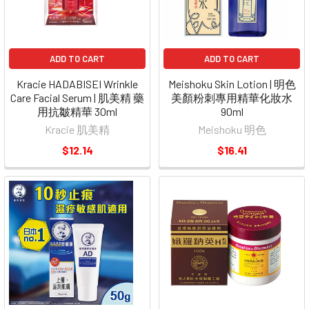
ADD TO CART
ADD TO CART
Kracie HADABISEI Wrinkle
Meishoku Skin Lotion | 明色
Care Facial Serum | 肌美精 藥
美顏粉刺專用精華化妝水
用抗皺精華 30ml
90ml
Kracie 肌美精
Meishoku 明色
$12.14
$16.41