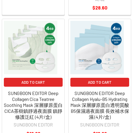
$28.60
ADD TO CART
ADD TO CART
SUNGBOON EDITOR Deep
SUNGBOON EDITOR Deep
Collagen Cica Teatree
Collagen Hyalu-B5 Hydrating
Soothing Mask 深層膠原蛋白
Mask 深層膠原蛋白透明質酸
CICA茶樹鎮靜過夜面膜 鎮靜
B5保濕過夜面膜 長效補水保
修護泛紅 (4片/盒)
濕 (4片/盒)
SUNGBOON EDITOR
SUNGBOON EDITOR