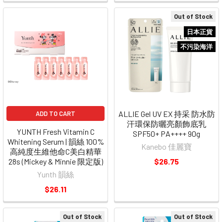
Out of Stock
日本正貨
不污染海洋
ALLIE Gel UV EX 持采 防水防
ADD TO CART
汗環保防曬亮顏飾底乳
YUNTH Fresh Vitamin C
SPF50+ PA++++ 90g
Whitening Serum | 韻絲 100%
Kanebo 佳麗寶
高純度生維他命C美白精華
28s (Mickey & Minnie 限定版)
$26.75
Yunth 韻絲
$26.11
Out of Stock
Out of Stock