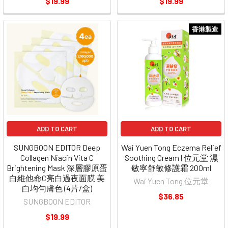
$19.99
$19.99
香港製造
ADD TO CART
ADD TO CART
SUNGBOON EDITOR Deep
Wai Yuen Tong Eczema Relief
Collagen Niacin Vita C
Soothing Cream | 位元堂 濕
Brightening Mask 深層膠原蛋
敏寧舒敏修護霜 200ml
白維他命C亮白過夜面膜 美
Wai Yuen Tong 位元堂
白均勻膚色 (4片/盒)
$36.85
SUNGBOON EDITOR
$19.99