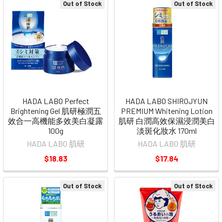
Out of Stock
Out of Stock
HADA LABO Perfect
HADA LABO SHIROJYUN
Brightening Gel 肌研極潤五
PREMIUM Whitening Lotion
效合一高機能多效美白凝露
肌研 白潤高效保濕浸潤美白
100g
淡斑化妝水 170ml
HADA LABO 肌研
HADA LABO 肌研
$18.83
$17.84
Out of Stock
Out of Stock