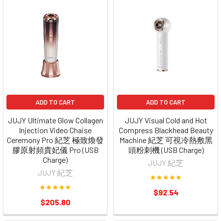
ADD TO CART
ADD TO CART
JUJY Ultimate Glow Collagen
JUJY Visual Cold and Hot
Injection Video Chaise
Compress Blackhead Beauty
Ceremony Pro 紀芝 極致煥發
Machine 紀芝 可視冷熱敷黑
膠原射頻貴妃儀 Pro (USB
頭粉刺機 (USB Charge)
Charge)
JUJY 紀芝
JUJY 紀芝
$92.54
$205.80