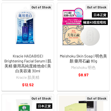
Out of Stock
Out of Stock
日本正貨
極速KO痘痘暗粒
Kracie HADABISEI
Meishoku Skin Soap | 明色美
Brightening Facial Serum | 肌
顏 藥用石鹼 80g
美精 藥用高純度維他命C美
Meishoku 明色
白美容液 30ml
$8.97
Kracie 肌美精
$12.52
Out of Stock
Out of Stock
日本正貨