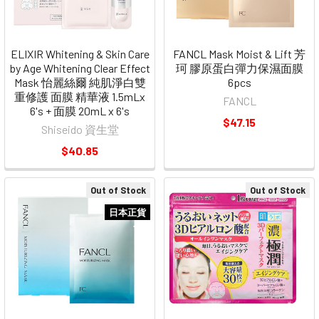
ELIXIR Whitening & Skin Care
FANCL Mask Moist & Lift 芳
by Age Whitening Clear Effect
珂 膠原蛋白彈力保濕面膜
Mask 怡麗絲爾 純肌淨白雙
6pcs
重修護 面膜 精華液 1.5mLx
FANCL
6's + 面膜 20mL x 6's
$47.15
Shiseido 資生堂
$40.85
Out of Stock
Out of Stock
日本正貨