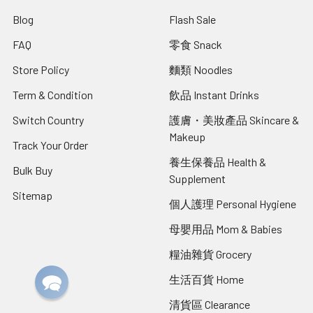
Blog
Flash Sale
FAQ
零食 Snack
Store Policy
麵類 Noodles
Term & Condition
飲品 Instant Drinks
Switch Country
護膚・美妝產品 Skincare &
Makeup
Track Your Order
養生保養品 Health &
Bulk Buy
Supplement
Sitemap
個人護理 Personal Hygiene
母嬰用品 Mom & Babies
糧油雜貨 Grocery
生活百貨 Home
清貨區 Clearance