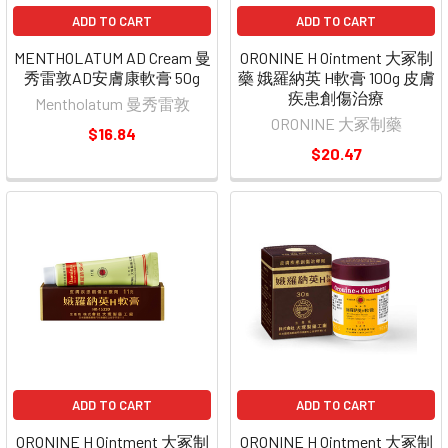
ADD TO CART
ADD TO CART
MENTHOLATUM AD Cream 曼
ORONINE H Ointment 大冢制
秀雷敦AD安膚康軟膏 50g
藥 娥羅納英 H軟膏 100g 皮膚
疾患創傷治療
Mentholatum 曼秀雷敦
ORONINE 大冢制藥
$16.84
$20.47
ADD TO CART
ADD TO CART
ORONINE H Ointment 大冢制
ORONINE H Ointment 大冢制