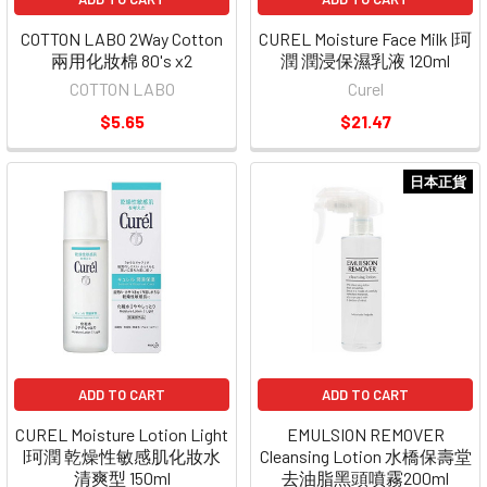
COTTON LABO 2Way Cotton
CUREL Moisture Face Milk |珂
兩用化妝棉 80's x2
潤 潤浸保濕乳液 120ml
COTTON LABO
Curel
$5.65
$21.47
日本正貨
ADD TO CART
ADD TO CART
CUREL Moisture Lotion Light
EMULSION REMOVER
|珂潤 乾燥性敏感肌化妝水
Cleansing Lotion 水橋保壽堂
清爽型 150ml
去油脂黑頭噴霧200ml