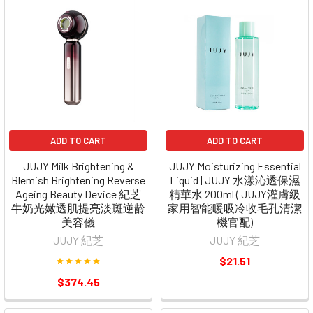
ADD TO CART
ADD TO CART
JUJY Milk Brightening &
JUJY Moisturizing Essential
Blemish Brightening Reverse
Liquid | JUJY 水漾沁透保濕
Ageing Beauty Device 紀芝
精華水 200ml ( JUJY灌膚級
牛奶光嫩透肌提亮淡斑逆龄
家用智能暖吸冷收毛孔清潔
美容儀
機官配)
JUJY 紀芝
JUJY 紀芝
$21.51
$374.45