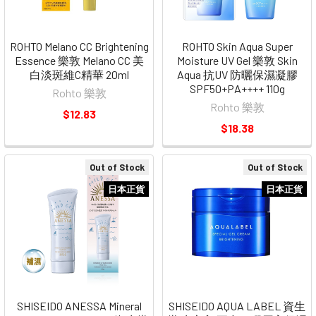
ROHTO Melano CC Brightening
ROHTO Skin Aqua Super
Essence 樂敦 Melano CC 美
Moisture UV Gel 樂敦 Skin
白淡斑維C精華 20ml
Aqua 抗UV 防曬保濕凝膠
SPF50+PA++++ 110g
Rohto 樂敦
Rohto 樂敦
$12.83
$18.38
Out of Stock
Out of Stock
日本正貨
日本正貨
SHISEIDO ANESSA Mineral
SHISEIDO AQUA LABEL 資生