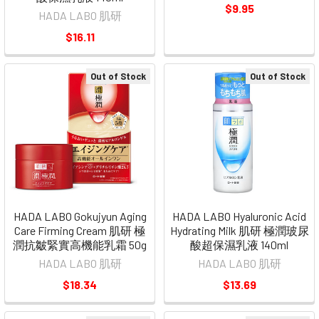
$9.95
HADA LABO 肌研
$16.11
Out of Stock
Out of Stock
HADA LABO Gokujyun Aging
HADA LABO Hyaluronic Acid
Care Firming Cream 肌研 極
Hydrating Milk 肌研 極潤玻尿
潤抗皺緊實高機能乳霜 50g
酸超保濕乳液 140ml
HADA LABO 肌研
HADA LABO 肌研
$18.34
$13.69