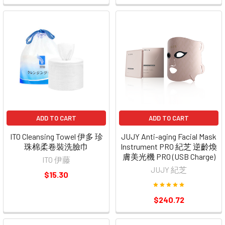
ADD TO CART
ADD TO CART
ITO Cleansing Towel 伊多 珍
JUJY Anti-aging Facial Mask
珠棉柔卷裝洗臉巾
Instrument PRO 紀芝 逆齡煥
膚美光機 PRO (USB Charge)
ITO 伊藤
JUJY 紀芝
$15.30
$240.72