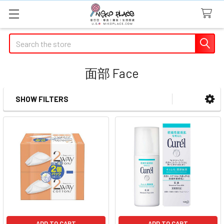
Search
面部 Face
SHOW FILTERS
Sidebar
ADD TO CART
ADD TO CART