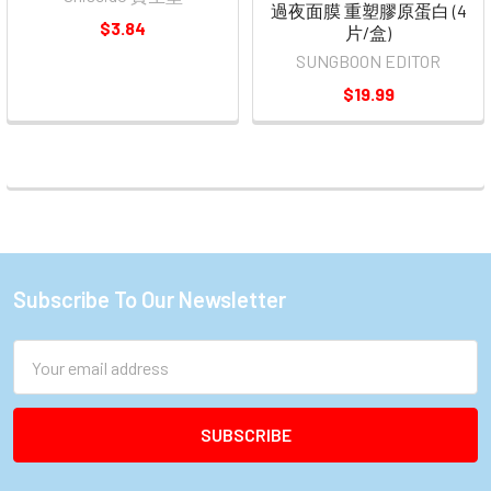
過夜面膜 重塑膠原蛋白 (4
$3.84
片/盒)
SUNGBOON EDITOR
$19.99
Subscribe To Our Newsletter
Footer
Email
Address