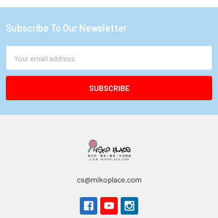
Subscribe To Our Newsletter
Footer
Email
Address
cs@mikoplace.com