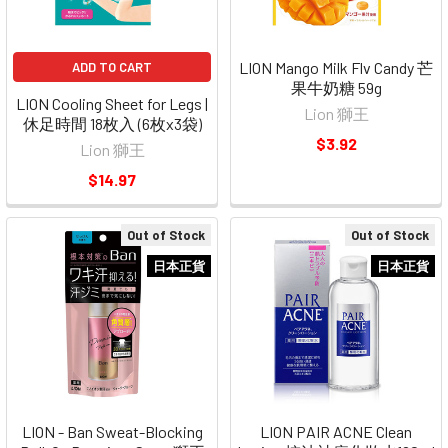
LION Mango Milk Flv Candy 芒
ADD TO CART
果牛奶糖 59g
LION Cooling Sheet for Legs |
Lion 獅王
休足時間 18枚入 (6枚x3袋)
$3.92
Lion 獅王
$14.97
Out of Stock
Out of Stock
日本正貨
日本正貨
LION - Ban Sweat-Blocking
LION PAIR ACNE Clean