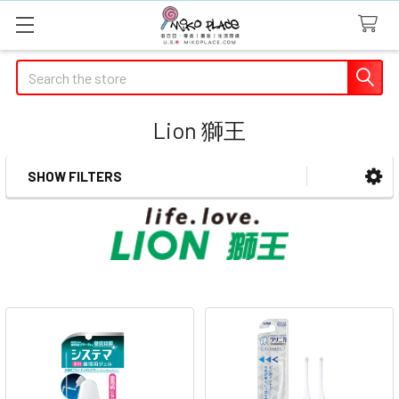
Search
Lion 獅王
SHOW FILTERS
Sidebar