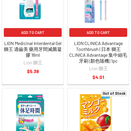
ADD TO CART
ADD TO CART
LION Medicinal Interdental Gel
LION CLINICA Advantage
獅王 適齒美 藥用牙間滅菌凝
Toothbrush | 日本 獅王
膠 18ml
CLINICA Advantage 集中細毛
牙刷 (顏色隨機) 1pc
Lion 獅王
Lion 獅王
$5.38
$4.01
Out of Stock