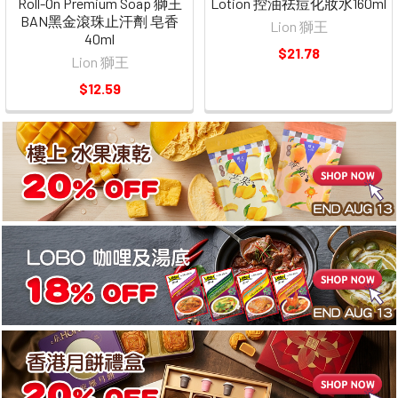
Roll-On Premium Soap 獅王
Lotion 控油祛痘化妝水160ml
BAN黑金滾珠止汗劑 皂香
Lion 獅王
40ml
$21.78
Lion 獅王
$12.59