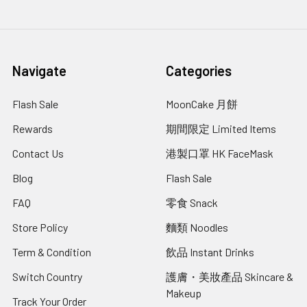
Navigate
Categories
Flash Sale
MoonCake 月餅
Rewards
期間限定 Limited Items
Contact Us
港製口罩 HK FaceMask
Blog
Flash Sale
FAQ
零食 Snack
Store Policy
麵類 Noodles
Term & Condition
飲品 Instant Drinks
Switch Country
護膚・美妝產品 Skincare &
Makeup
Track Your Order