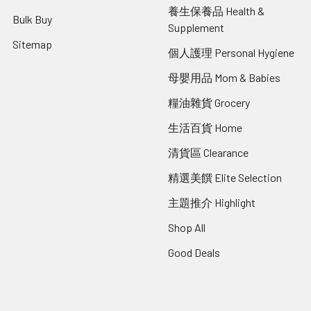
養生保養品 Health &
Bulk Buy
Supplement
Sitemap
個人護理 Personal Hygiene
母嬰用品 Mom & Babies
糧油雜貨 Grocery
生活百貨 Home
清貨區 Clearance
精選美饌 Elite Selection
主題推介 Highlight
Shop All
Good Deals