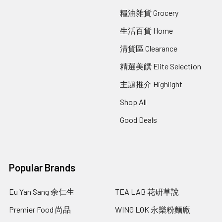
糧油雜貨 Grocery
生活百貨 Home
清貨區 Clearance
精選美饌 Elite Selection
主題推介 Highlight
Shop All
Good Deals
Popular Brands
Eu Yan Sang 余仁生
TEA LAB 花研草說
Premier Food 尚品
WING LOK 永樂粉麵廠