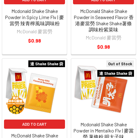
Mcdonald Shake Shake
McDonald Shake Shake
Powder in Spicy Lime Flv | 麥
Powder in Seaweed Flavor 香
當勞 辣青檸風味調味粉
港麥當勞 Shake Shake薯條
調味粉紫菜味
McDonald 麥當勞
McDonald 麥當勞
$0.98
$0.98
連 Shake Shake 袋
Out of Stock
連 Shake Shake 袋
Mcdonald Shake Shake
ADD TO CART
Powder in Mentaiko Flv | 麥當
McDonald Shake Shake
勞 薯條粉 明太子味