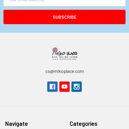
Address
cs@mikoplace.com
Navigate
Categories