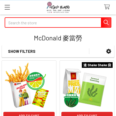
Search
McDonald 麥當勞
SHOW FILTERS
Sidebar
連 Shake Shake 袋
ADD TO CART
ADD TO CART