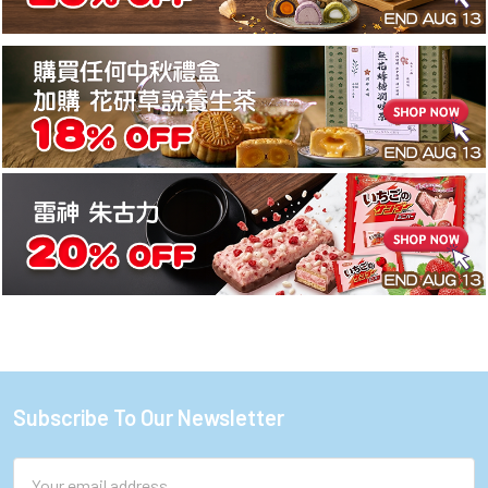
Subscribe To Our Newsletter
Footer
Email