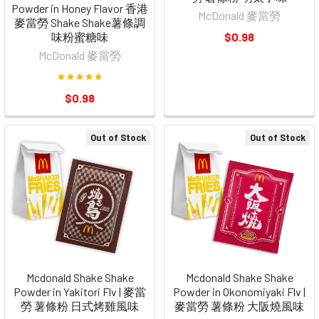
Powder in Honey Flavor 香港
McDonald 麥當勞
麥當勞 Shake Shake薯條調
味粉蜜糖味
$0.98
McDonald 麥當勞
$0.98
Out of Stock
Out of Stock
Mcdonald Shake Shake
Mcdonald Shake Shake
Powder in Yakitori Flv | 麥當
Powder in Okonomiyaki Flv |
勞 薯條粉 日式烤雞風味
麥當勞 薯條粉 大阪燒風味