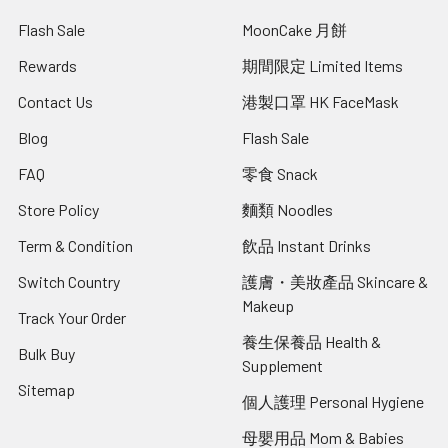
Flash Sale
MoonCake 月餅
Rewards
期間限定 Limited Items
Contact Us
港製口罩 HK FaceMask
Blog
Flash Sale
FAQ
零食 Snack
Store Policy
麵類 Noodles
Term & Condition
飲品 Instant Drinks
Switch Country
護膚・美妝產品 Skincare &
Makeup
Track Your Order
養生保養品 Health &
Bulk Buy
Supplement
Sitemap
個人護理 Personal Hygiene
母嬰用品 Mom & Babies