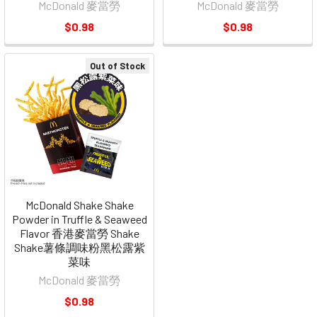
McDonald 麥當勞
McDonald 麥當勞
$0.98
$0.98
Out of Stock
McDonald Shake Shake
Powder in Truffle & Seaweed
Flavor 香港麥當勞 Shake
Shake薯條調味粉黑松露紫
菜味
McDonald 麥當勞
$0.98