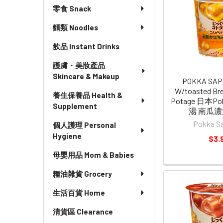
零食 Snack
麵類 Noodles
飲品 Instant Drinks
護膚・美妝產品
Skincare & Makeup
POKKA SAP
W/toasted Br
養生保養品 Health &
Potage 日本P
Supplement
湯 南瓜濃湯
Pokka S
個人護理 Personal
Hygiene
$3.
母嬰用品 Mom & Babies
糧油雜貨 Grocery
生活百貨 Home
清貨區 Clearance