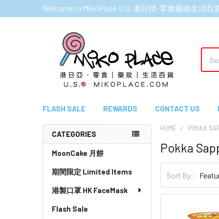
Welcome to MikoPlace U.S. 港日韓-零食藥妝生活百
Sear
FLASH SALE
REWARDS
CONTACT US
HOME
POKKA SA
CATEGORIES
Pokka Sap
Sidebar
MoonCake 月餅
期間限定 Limited Items
Sort By:
港製口罩 HK FaceMask
Flash Sale