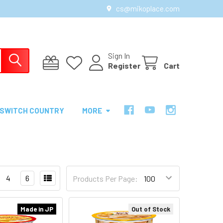
cs@mikoplace.com
Sign In
Register
Cart
SWITCH COUNTRY
MORE
4
6
Products Per Page:
Made in JP
Out of Stock