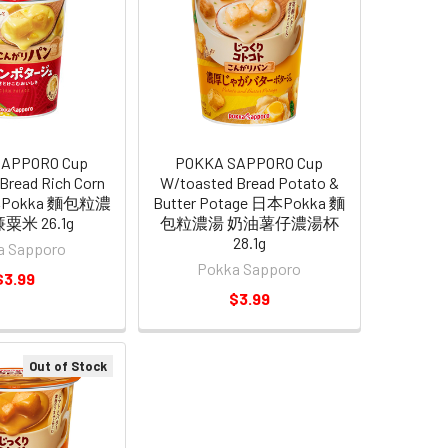
SAPPORO Cup
POKKA SAPPORO Cup
Bread Rich Corn
W/toasted Bread Potato &
本Pokka 麵包粒濃
Butter Potage 日本Pokka 麵
粟米 26.1g
包粒濃湯 奶油薯仔濃湯杯
28.1g
a Sapporo
Pokka Sapporo
$3.99
$3.99
Out of Stock