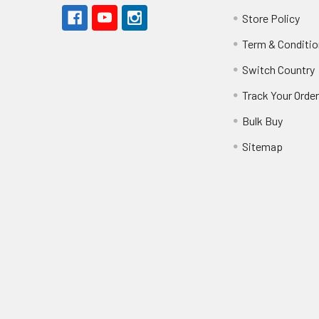
Store Policy
Term & Conditio
Switch Country
Track Your Orde
Bulk Buy
Sitemap