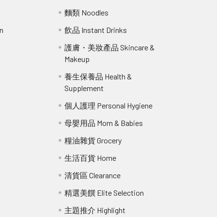
麵類 Noodles
n
飲品 Instant Drinks
護膚・美妝產品 Skincare &
Makeup
r
養生保養品 Health &
Supplement
個人護理 Personal Hygiene
母嬰用品 Mom & Babies
糧油雜貨 Grocery
生活百貨 Home
清貨區 Clearance
精選美饌 Elite Selection
主題推介 Highlight