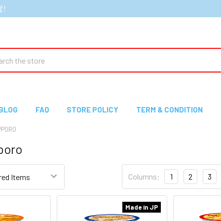
貨!
ch
BLOG
FAQ
STORE POLICY
TERM & CONDITION
PPORO
poro
Columns:
1
2
3
Made in JP