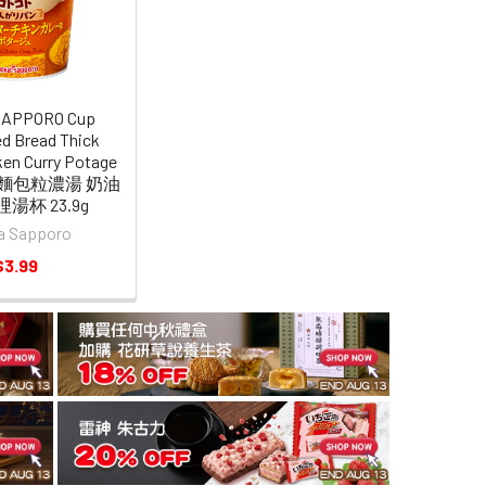
SAPPORO Cup
d Bread Thick
ken Curry Potage
a 麵包粒濃湯 奶油
湯杯 23.9g
a Sapporo
$3.99