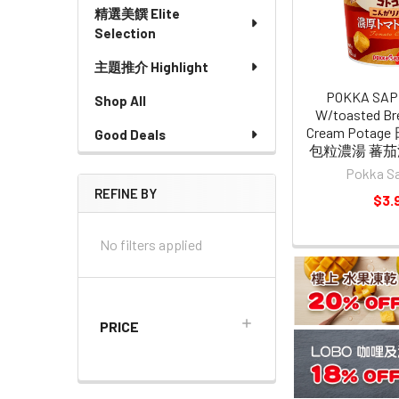
精選美饌 Elite
Selection
主題推介 Highlight
POKKA SAP
Shop All
W/toasted Br
Cream Potag
Good Deals
包粒濃湯 蕃茄濃
Pokka S
REFINE BY
$3.
No filters applied
PRICE