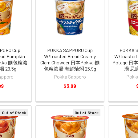
PORO Cup
POKKA SAPPORO Cup
POKKA 
ead Pumpkin
W/toasted Bread Creamy
W/toasted 
okka 麵包粒濃
Clam Chowder 日本Pokka 麵
Potage 日
 29.5g
包粒濃湯 海鮮蛤蜊 25.9g
湯 忌廉
apporo
Pokka Sapporo
Pokk
99
$3.99
Out of Stock
Out of Stock