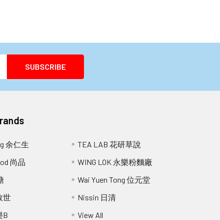
Brands
ang 余仁生
TEA LAB 花研草說
Food 尚品
WING LOK 永樂粉麵廠
糖
Wai Yuen Tong 位元堂
 救世
Nissin 日清
樂B
View All