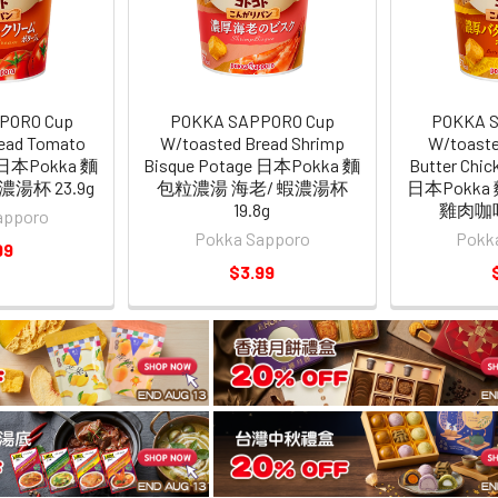
PORO Cup
POKKA SAPPORO Cup
POKKA 
ead Tomato
W/toasted Bread Shrimp
W/toaste
e 日本Pokka 麵
Bisque Potage 日本Pokka 麵
Butter Chic
湯杯 23.9g
包粒濃湯 海老/ 蝦濃湯杯
日本Pokk
19.8g
雞肉咖哩
apporo
Pokka Sapporo
Pokk
99
$3.99