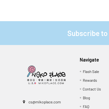
Subscribe to
Footer
Navigate
Flash Sale
Rewards
Contact Us
Blog
cs@mikoplace.com
FAQ