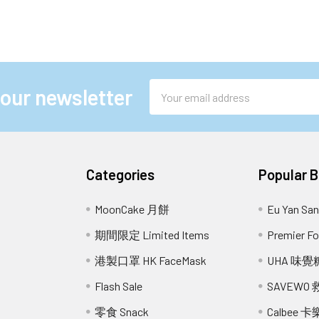
Email
 our newsletter
Address
Categories
Popular 
MoonCake 月餅
Eu Yan S
期間限定 Limited Items
Premier 
港製口罩 HK FaceMask
UHA 味覺
Flash Sale
SAVEWO
零食 Snack
Calbee 卡