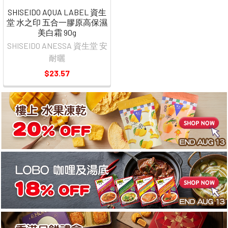
SHISEIDO AQUA LABEL 資生
堂 水之印 五合一膠原高保濕
美白霜 90g
SHISEIDO ANESSA 資生堂 安
耐曬
$23.57