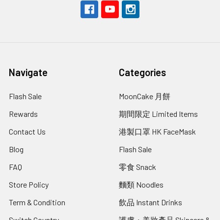
Navigate
Categories
Flash Sale
MoonCake 月餅
Rewards
期間限定 Limited Items
Contact Us
港製口罩 HK FaceMask
Blog
Flash Sale
FAQ
零食 Snack
Store Policy
麵類 Noodles
Term & Condition
飲品 Instant Drinks
Switch Country
護膚・美妝產品 Skincare &