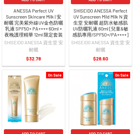
ANESSA Perfect UV
SHISEIDO ANESSA Perfect
Sunscreen Skincare Milk | 安
UV Sunscreen Mild Milk N 資
耐曬 完美紫外線UV金色防曬
生堂 安耐曬 超防水敏感肌
乳液 SPF50+ PA++++ 60ml +
UV防曬乳液 60ml [兒童&敏
夜晚護理精華 12ml 限定套装
感肌專用/SPF50+/PA++++]
SHISEIDO ANESSA 資生堂 安
SHISEIDO ANESSA 資生堂 安
耐曬
耐曬
$32.78
$28.60
On Sale
On Sale
ADD TO CART
ADD TO CART