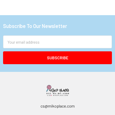
Subscribe To Our Newsletter
Footer
Email
Address
cs@mikoplace.com