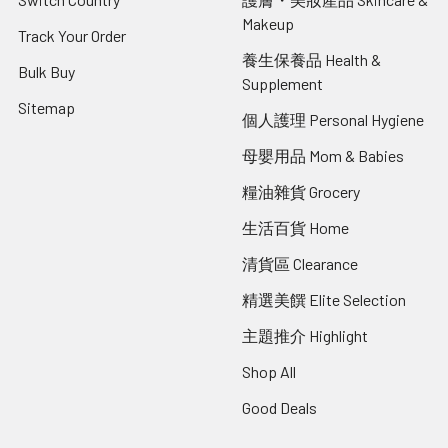
Makeup
Track Your Order
養生保養品 Health &
Bulk Buy
Supplement
Sitemap
個人護理 Personal Hygiene
母嬰用品 Mom & Babies
糧油雜貨 Grocery
生活百貨 Home
清貨區 Clearance
精選美饌 Elite Selection
主題推介 Highlight
Shop All
Good Deals