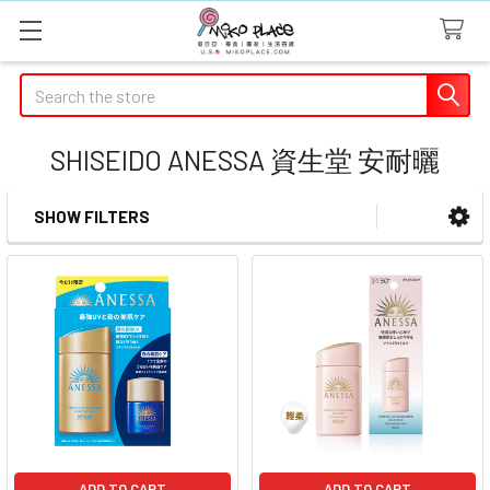
Search
SHISEIDO ANESSA 資生堂 安耐曬
SHOW FILTERS
Sidebar
ADD TO CART
ADD TO CART