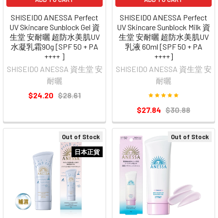
SHISEIDO ANESSA Perfect
SHISEIDO ANESSA Perfect
UV Skincare Sunblock Gel 資
UV Skincare Sunblock Milk 資
生堂 安耐曬 超防水美肌UV
生堂 安耐曬 超防水美肌UV
水凝乳霜90g [SPF 50 + PA
乳液 60ml [SPF 50 + PA
++++ ]
++++]
SHISEIDO ANESSA 資生堂 安
SHISEIDO ANESSA 資生堂 安
耐曬
耐曬
$24.20
$28.61
$27.84
$30.88
Out of Stock
Out of Stock
日本正貨