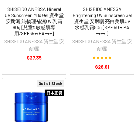
SHISEIDO ANESSA Mineral
SHISEIDO ANESSA
UV Sunscreen Mild Gel 資生堂
Brightening UV Sunscreen Gel
安耐曬 純物理補濕UV 乳霜
資生堂 安耐曬 亮白美肌UV
90g [兒童&敏感肌專
水感乳霜90g [SPF 50 + PA
用/SPF35+/PA+++]
++++ ]
SHISEIDO ANESSA 資生堂 安
SHISEIDO ANESSA 資生堂 安
耐曬
耐曬
$27.35
$28.61
Out of Stock
日本正貨