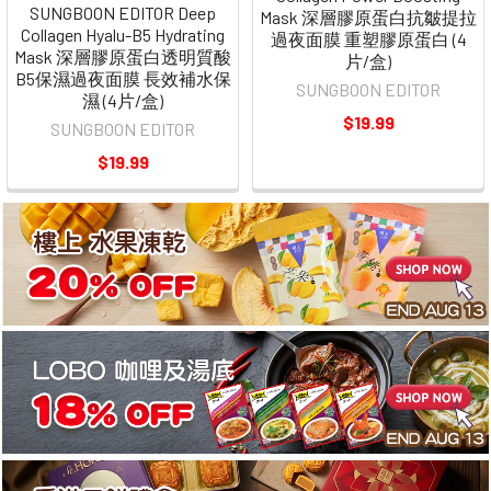
SUNGBOON EDITOR Deep
Mask 深層膠原蛋白抗皺提拉
Collagen Hyalu-B5 Hydrating
過夜面膜 重塑膠原蛋白 (4
Mask 深層膠原蛋白透明質酸
片/盒)
B5保濕過夜面膜 長效補水保
SUNGBOON EDITOR
濕 (4片/盒)
$19.99
SUNGBOON EDITOR
$19.99