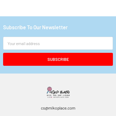
Subscribe To Our Newsletter
Footer
Email
Address
cs@mikoplace.com