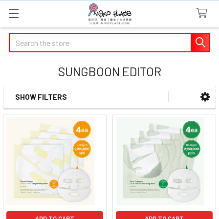
Search
SUNGBOON EDITOR
SHOW FILTERS
Sidebar
ADD TO CART
ADD TO CART