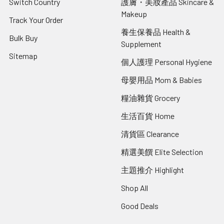
Switch Country
護膚・美妝產品 Skincare &
Makeup
Track Your Order
養生保養品 Health &
Bulk Buy
Supplement
Sitemap
個人護理 Personal Hygiene
母嬰用品 Mom & Babies
糧油雜貨 Grocery
生活百貨 Home
清貨區 Clearance
精選美饌 Elite Selection
主題推介 Highlight
Shop All
Good Deals