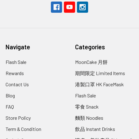
Navigate
Categories
Flash Sale
MoonCake 月餅
Rewards
期間限定 Limited Items
Contact Us
港製口罩 HK FaceMask
Blog
Flash Sale
FAQ
零食 Snack
Store Policy
麵類 Noodles
Term & Condition
飲品 Instant Drinks