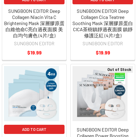
SUNGBOON EDITOR Deep
SUNGBOON EDITOR Deep
Collagen Niacin Vita C
Collagen Cica Teatree
Brightening Mask 深層膠原蛋
Soothing Mask 深層膠原蛋白
白維他命C亮白過夜面膜 美
CICA茶樹鎮靜過夜面膜 鎮靜
白均勻膚色 (4片/盒)
修護泛紅 (4片/盒)
SUNGBOON EDITOR
SUNGBOON EDITOR
$19.99
$19.99
Out of Stock
SUNGBOON EDITOR Deep
ADD TO CART
Collagen Power Boosting