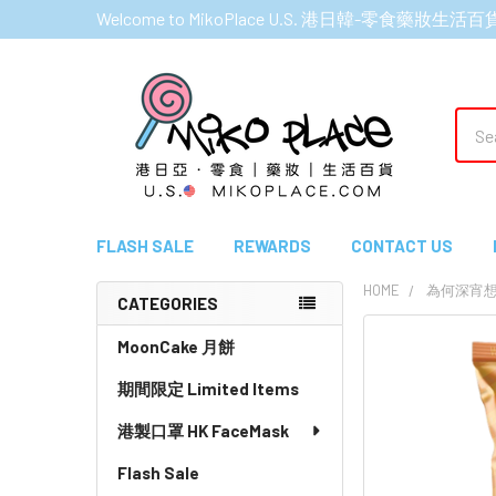
Welcome to MikoPlace U.S. 港日韓-零食藥妝生活百
Sear
FLASH SALE
REWARDS
CONTACT US
HOME
為何深宵
CATEGORIES
Sidebar
MoonCake 月餅
期間限定 Limited Items
港製口罩 HK FaceMask
Flash Sale