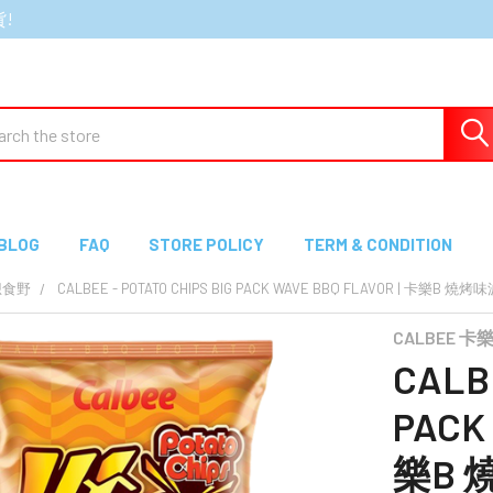
貨!
ch
BLOG
FAQ
STORE POLICY
TERM & CONDITION
想食野
CALBEE - POTATO CHIPS BIG PACK WAVE BBQ FLAVOR | 卡樂B 
CALBEE 卡
CALBE
PACK 
樂B 