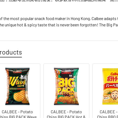
 of the most popular snack food maker in Hong Kong. Calbee adapt
he unique hot & spicy taste that is never been forgotten! The Big 
roducts
CALBEE - Potato
CALBEE - Potato
CALBEE -
Chips BIG PACK Wave
Chips BIG PACK Hot &
Chips BBQ 