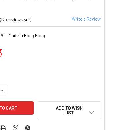
Write a Review
(No reviews yet)
Y:
Made in Hong Kong
3
QUANTITY OF CALBEE - POTATO CHIPS BIG PACK WAVE B
INCREASE QUANTITY OF CALBEE - POTATO CHIPS BIG PAC
ADD TO WISH
LIST