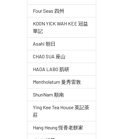
Four Seas 四州
KOON YICK WAH KEE 冠益
華記
Asahi 朝日
CHAO SUA 座山
HADA LABO 肌研
Mentholatum 曼秀雷敦
ShunNam 順南
Ying Kee Tea House 英記茶
莊
Hang Heung 恆香老餅家