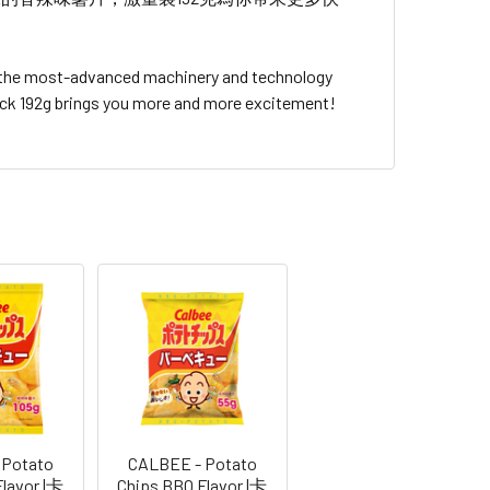
s the most-advanced machinery and technology
Pack 192g brings you more and more excitement!
 Potato
CALBEE - Potato
Flavor |卡
Chips BBQ Flavor |卡