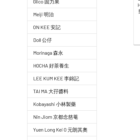
Glico 固力果
H
Meiji 明治
ON KEE 安記
Doll 公仔
Morinaga 森永
HOCHA 好茶養生
LEE KUM KEE 李錦記
TAI MA 大孖醬料
Kobayashi 小林製藥
Nin Jiom 京都念慈菴
Yuen Long Kei O 元朗其奧