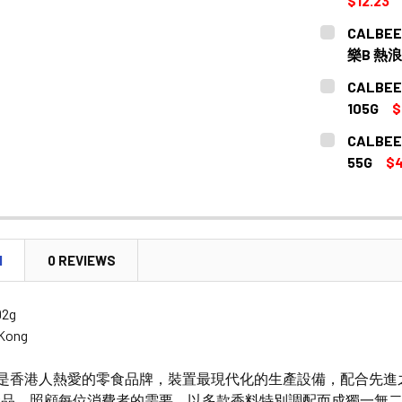
$12.23
CURRENT
QUANTITY:
CALBEE -
STOCK:
DECREASE 
樂B 熱浪
CURRENT
QUANTITY:
CALBEE
STOCK:
DECREASE 
105G
$
CURRENT
QUANTITY:
CALBEE
STOCK:
55G
$4
CURRENT
QUANTITY:
STOCK:
N
0 REVIEWS
92g
 Kong
來是香港人熱愛的零食品牌，裝置最現代化的生產設備，配合先進
品，照顧每位消費者的需要。以多款香料特別調配而成獨一無二