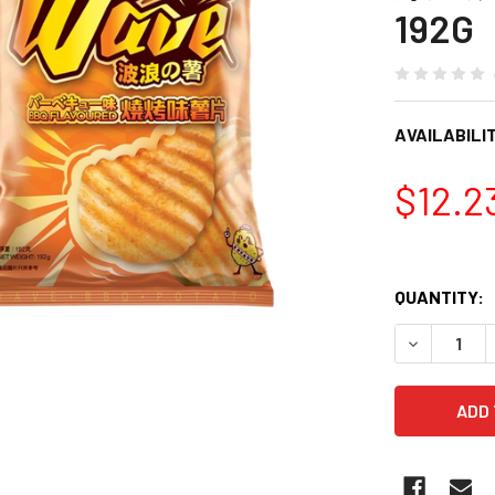
192G
AVAILABILIT
$12.2
QUANTITY:
DECREASE 