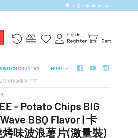
cs@mikoplace.com
Sign In
Register
Cart
SWITCH COUNTRY
MORE
燒烤味波浪薯片(激量裝) 192G
樂B
E - Potato Chips BIG
Wave BBQ Flavor | 卡
燒烤味波浪薯片(激量裝)