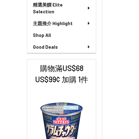
精選美饌 Elite
Selection
主題推介 Highlight
Shop All
Good Deals
購物滿US$68
US$99¢ 加購 1件