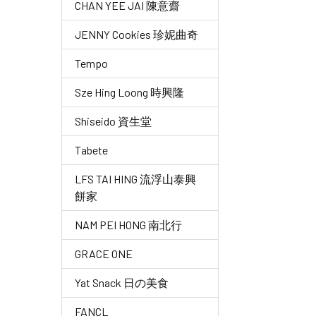
CHAN YEE JAI 陳意齋
JENNY Cookies 珍妮曲奇
Tempo
Sze Hing Loong 時興隆
Shiseido 資生堂
Tabete
LFS TAI HING 流浮山泰興
餅家
NAM PEI HONG 南北行
GRACE ONE
Yat Snack 日の美食
FANCL