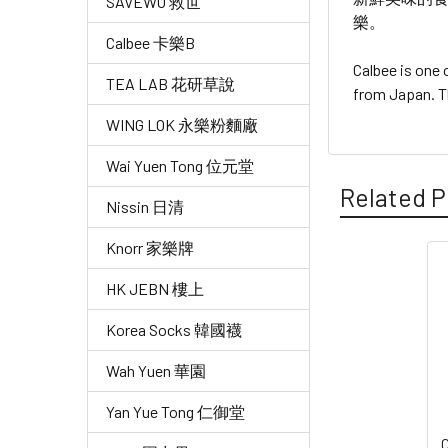
SAVEWO 救世
樂。
Calbee 卡樂B
Calbee is one
TEA LAB 花研草說
from Japan. T
WING LOK 永樂粉麵廠
Wai Yuen Tong 位元堂
Related P
Nissin 日清
Knorr 家樂牌
Related
HK JEBN 樓上
Products
Korea Socks 韓國襪
Wah Yuen 華園
Yan Yue Tong 仁御堂