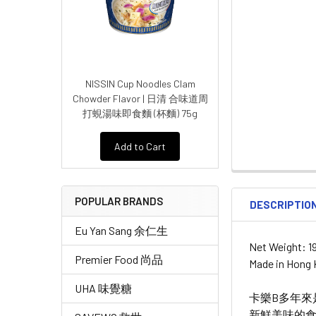
NISSIN Cup Noodles Clam
Chowder Flavor | 日清 合味道周
打蜆湯味即食麵 (杯麵) 75g
Add to Cart
POPULAR BRANDS
DESCRIPTIO
Eu Yan Sang 余仁生
Net Weight: 1
Premier Food 尚品
Made in Hong
UHA 味覺糖
卡樂B多年
新鮮美味的食