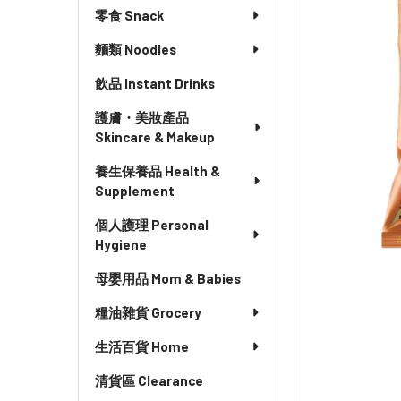
零食 Snack
麵類 Noodles
飲品 Instant Drinks
護膚・美妝產品
Skincare & Makeup
養生保養品 Health &
Supplement
個人護理 Personal
Hygiene
母嬰用品 Mom & Babies
糧油雜貨 Grocery
生活百貨 Home
清貨區 Clearance