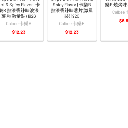
ot & Spicy Flavor | 卡
Spicy Flavor | 卡樂B
樂B 燒烤味
樂B 熱浪香辣味波浪
熱浪香辣味薯片(激量
Calbee
薯片(激量裝) 192G
裝) 192G
$6.
Calbee 卡樂B
Calbee 卡樂B
$12.23
$12.23