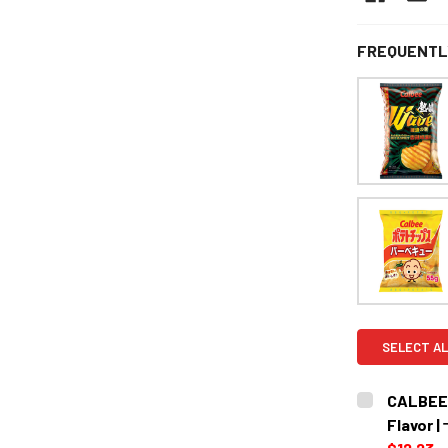
FREQUENTL
SELECT AL
CALBEE 
Flavo