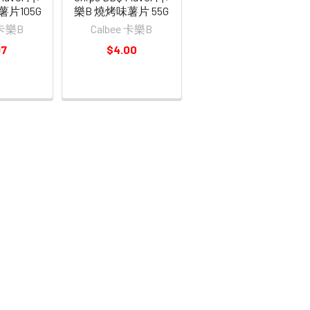
薯片105G
樂B 燒烤味薯片 55G
 卡樂B
Calbee 卡樂B
97
$4.00