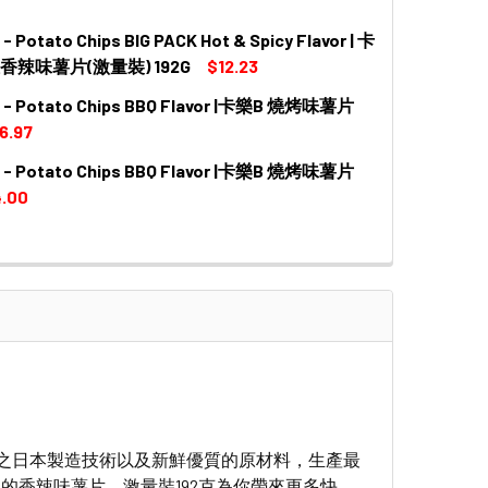
 Potato Chips BIG PACK Hot & Spicy Flavor | 卡
QUANTITY OF CALBEE - POTATO CHIPS BIG PACK WAVE H
INCREASE QUANTITY OF CALBEE - POTATO CHIPS BIG PA
香辣味薯片(激量裝) 192G
$12.23
 - Potato Chips BBQ Flavor |卡樂B 燒烤味薯片
QUANTITY OF CALBEE - POTATO CHIPS BIG PACK HOT & S
INCREASE QUANTITY OF CALBEE - POTATO CHIPS BIG PAC
6.97
 - Potato Chips BBQ Flavor |卡樂B 燒烤味薯片
DECREASE QUANTITY OF CALBEE - POTATO CHIPS BBQ
INCREASE QUANTITY OF CALBE
.00
DECREASE QUANTITY OF CALBEE - POTATO CHIPS BBQ 
INCREASE QUANTITY OF CALBE
之日本製造技術以及新鮮優質的原材料，生產最
的香辣味薯片，激量裝192克為你帶來更多快