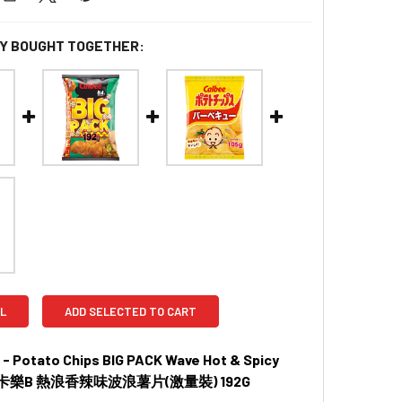
Y BOUGHT TOGETHER:
L
ADD SELECTED TO CART
- Potato Chips BIG PACK Wave Hot & Spicy
r | 卡樂B 熱浪香辣味波浪薯片(激量裝) 192G