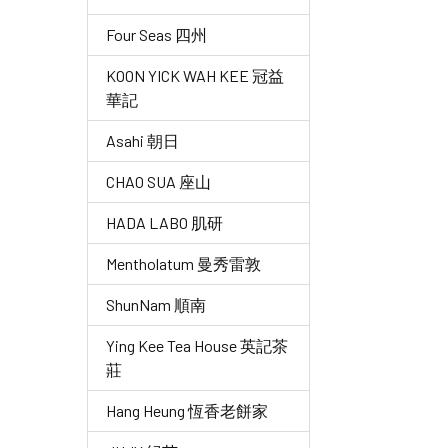
Four Seas 四州
KOON YICK WAH KEE 冠益
華記
Asahi 朝日
CHAO SUA 座山
HADA LABO 肌研
Mentholatum 曼秀雷敦
ShunNam 順南
Ying Kee Tea House 英記茶
莊
Hang Heung 恆香老餅家