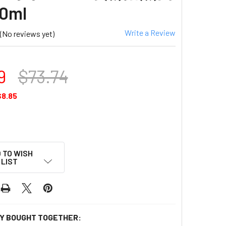
0ml
Write a Review
(No reviews yet)
9
$73.74
$8.85
 TO WISH
LIST
Y BOUGHT TOGETHER: