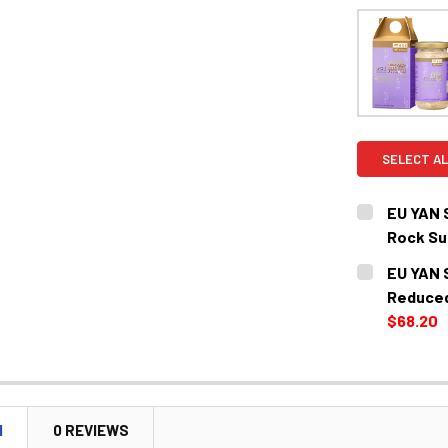
SELECT AL
EU YAN 
Rock 
CURRENT
QUANTITY:
EU YAN 
STOCK:
DECREASE 
Reduce
$68.20
CURRENT
QUANTITY:
STOCK:
DECREASE 
N
0 REVIEWS