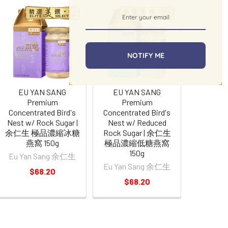
NOTIFY ME
EU YAN SANG
EU YAN SANG
Premium
Premium
Concentrated Bird's
Concentrated Bird's
Nest w/ Rock Sugar |
Nest w/ Reduced
余仁生 極品濃縮冰糖
Rock Sugar | 余仁生
燕窩 150g
極品濃縮低糖燕窩
150g
Eu Yan Sang 余仁生
Eu Yan Sang 余仁生
$68.20
$68.20