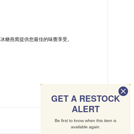
品冰糖燕窩提供您最佳的味覺享受。
GET A RESTOCK
ALERT
Be first to know when this item is
available again.