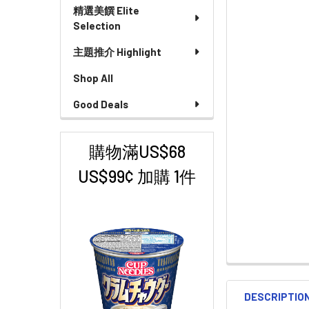
精選美饌 Elite
Selection
主題推介 Highlight
Shop All
Good Deals
購物滿US$68
US$99¢ 加購 1件
DESCRIPTIO