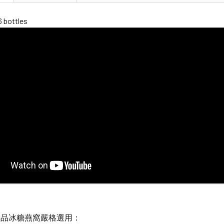
6 bottles
極品冰糖燕窩嚴格選用：