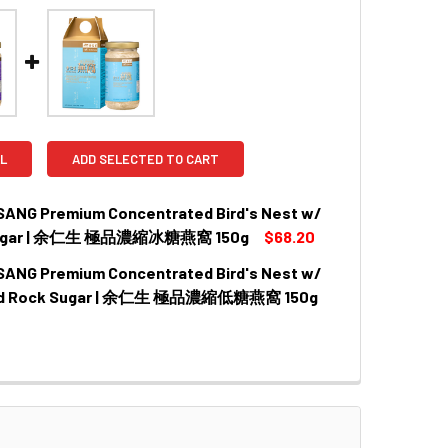
L
ADD SELECTED TO CART
SANG Premium Concentrated Bird's Nest w/
Sugar | 余仁生 極品濃縮冰糖燕窩 150g
$68.20
SANG Premium Concentrated Bird's Nest w/
QUANTITY OF EU YAN SANG PREMIUM CONCENTRATED BIRD
INCREASE QUANTITY OF EU YAN SANG PREMIUM CONCENTR
d Rock Sugar | 余仁生 極品濃縮低糖燕窩 150g
QUANTITY OF EU YAN SANG PREMIUM CONCENTRATED BIRD
INCREASE QUANTITY OF EU YAN SANG PREMIUM CONCENTR