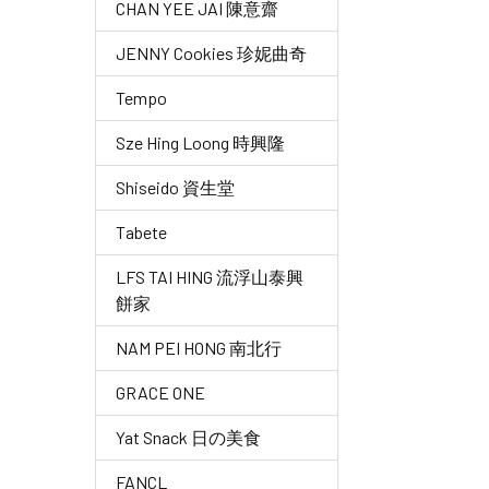
CHAN YEE JAI 陳意齋
JENNY Cookies 珍妮曲奇
Tempo
Sze Hing Loong 時興隆
Shiseido 資生堂
Tabete
LFS TAI HING 流浮山泰興
餅家
NAM PEI HONG 南北行
GRACE ONE
Yat Snack 日の美食
FANCL