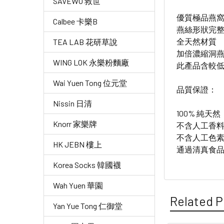
SAVEWO 救世
優質極品燕
Calbee 卡樂B
燕絲形狀完
全天然材質
TEA LAB 花研草說
加倍濃縮洞
WING LOK 永樂粉麵廠
此產品含較
Wai Yuen Tong 位元堂
品質保證：
Nissin 日清
100% 純天然
Knorr 家樂牌
不含人工香
不含人工色
HK JEBN 樓上
通過清真食品（
Korea Socks 韓國襪
Wah Yuen 華園
Related P
Yan Yue Tong 仁御堂