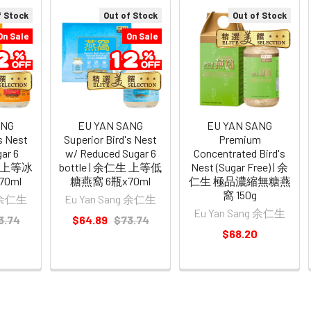
f Stock
Out of Stock
Out of Stock
On Sale
On Sale
ANG
EU YAN SANG
EU YAN SANG
's Nest
Superior Bird's Nest
Premium
ar 6
w/ Reduced Sugar 6
Concentrated Bird's
仁生 上等冰
bottle | 余仁生 上等低
Nest (Sugar Free) | 余
0ml
糖燕窩 6瓶x70ml
仁生 極品濃縮無糖燕
窩 150g
g 余仁生
Eu Yan Sang 余仁生
Eu Yan Sang 余仁生
3.74
$64.89
$73.74
$68.20