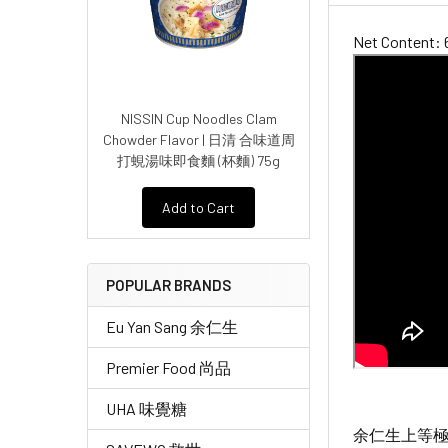
Net Content: 
NISSIN Cup Noodles Clam
Chowder Flavor | 日清 合味道周
打蜆湯味即食麵 (杯麵) 75g
Add to Cart
POPULAR BRANDS
Eu Yan Sang 余仁生
Premier Food 尚品
UHA 味覺糖
余仁生上等