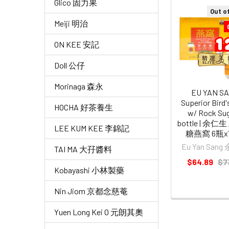
Glico 固力果
Out o
Related
Meiji 明治
Products
ON KEE 安記
Doll 公仔
Morinaga 森永
EU YAN S
Superior Bird
HOCHA 好茶養生
w/ Rock Sug
bottle | 余
LEE KUM KEE 李錦記
糖燕窩 6瓶x7
Eu Yan San
TAI MA 大孖醬料
$64.89
$7
Kobayashi 小林製藥
Nin Jiom 京都念慈菴
Yuen Long Kei O 元朗其奧