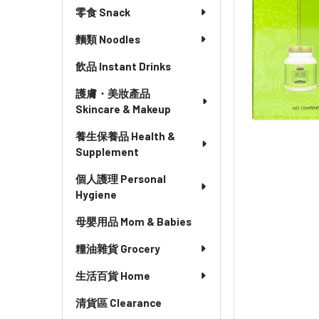
零食 Snack
麵類 Noodles
飲品 Instant Drinks
護膚・美妝產品
Skincare & Makeup
養生保養品 Health &
Supplement
個人護理 Personal
Hygiene
母嬰用品 Mom & Babies
糧油雜貨 Grocery
生活百貨 Home
清貨區 Clearance