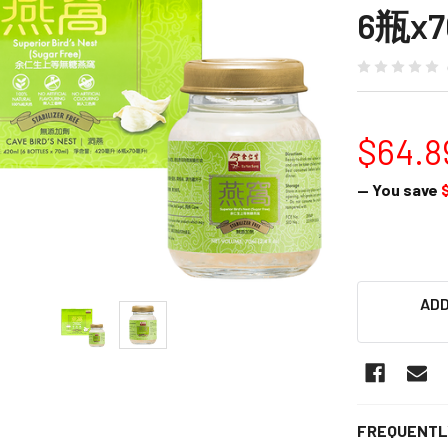
6瓶x7
$64.8
— You save
ADD
FREQUENTL