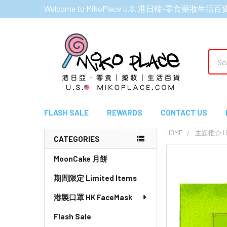
Welcome to MikoPlace U.S. 港日韓-零食藥妝生活百
Sear
FLASH SALE
REWARDS
CONTACT US
HOME
主題推介 HI
CATEGORIES
Sidebar
MoonCake 月餅
期間限定 Limited Items
港製口罩 HK FaceMask
Flash Sale