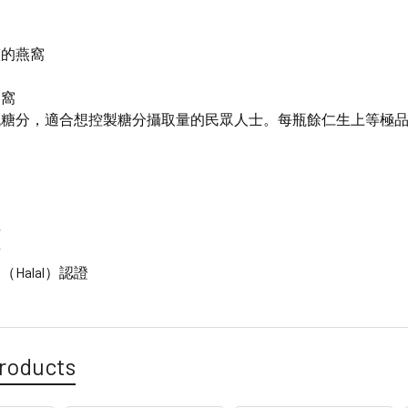
窩
整的燕窩
燕窩
低糖分，適合想控製糖分攝取量的民眾人士。每瓶餘仁生上等極
料
素
Halal）認證
roducts