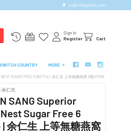
cs@mikoplace.com
Sign In
Register
Cart
SWITCH COUNTRY
MORE
RD'S NEST SUGAR FREE 6 BOTTLE | 余仁生 上等無糖燕窩 6瓶X70ML
NG 余仁生
N SANG Superior
s Nest Sugar Free 6
tle | 余仁生 上等無糖燕窩