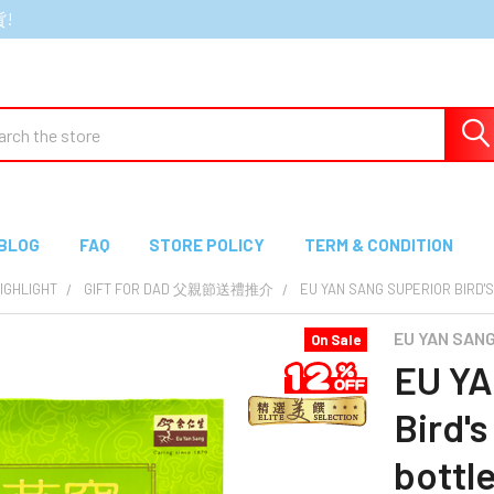
貨!
ch
BLOG
FAQ
STORE POLICY
TERM & CONDITION
GHLIGHT
GIFT FOR DAD 父親節送禮推介
EU YAN SANG SUPERIOR BI
EU YAN SA
On Sale
EU YA
Bird'
bot