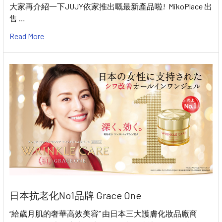
大家再介紹一下JUJY依家推出嘅最新產品啦! MikoPlace 出
售 …
Read More
日本抗老化No1品牌 Grace One
“給歲月肌的奢華高效美容” 由日本三大護膚化妝品廠商