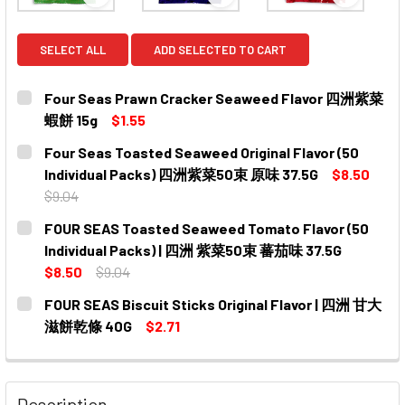
View: Four Seas Prawn Cracker Seaweed Flav
View: Four Seas Toasted Sea
View: FO
SELECT ALL
ADD SELECTED TO CART
Four Seas Prawn Cracker Seaweed Flavor 四洲紫菜
蝦餅 15g
$1.55
CURRENT
QUANTITY:
Four Seas Toasted Seaweed Original Flavor (50
STOCK:
DECREASE QUANTITY OF FOUR SEAS PRAWN CRACKER 
INCREASE QUANTITY OF FOUR SEAS PRAWN
Individual Packs) 四洲紫菜50束 原味 37.5G
$8.50
$9.04
CURRENT
QUANTITY:
FOUR SEAS Toasted Seaweed Tomato Flavor (50
STOCK:
DECREASE QUANTITY OF FOUR SEAS TOASTED SEAWEED O
INCREASE QUANTITY OF FOUR SEAS TOASTED 
Individual Packs) | 四洲 紫菜50束 蕃茄味 37.5G
$8.50
$9.04
CURRENT
QUANTITY:
FOUR SEAS Biscuit Sticks Original Flavor | 四洲 甘大
STOCK:
DECREASE QUANTITY OF FOUR SEAS TOASTED SEAWEED T
INCREASE QUANTITY OF FOUR SEAS TOASTED 
滋餅乾條 40G
$2.71
CURRENT
QUANTITY:
STOCK:
DECREASE QUANTITY OF FOUR SEAS BISCUIT STICKS O
INCREASE QUANTITY OF FOUR SEAS BISCUIT
Description