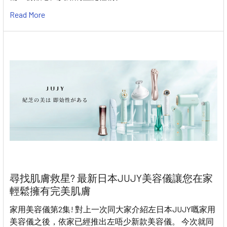
Read More
尋找肌膚救星? 最新日本JUJY美容儀讓您在家
輕鬆擁有完美肌膚
家用美容儀第2集! 對上一次同大家介紹左日本JUJY嘅家用
美容儀之後，依家已經推出左唔少新款美容儀。 今次就同