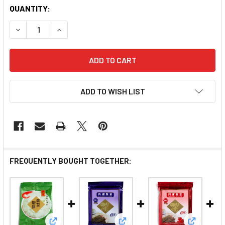
QUANTITY:
DECREASE QUANTITY OF FOUR SEAS ANIMAL SHAPED B
INCREASE QUANTITY OF FOUR SEAS ANIMAL
ADD TO WISH LIST
FREQUENTLY BOUGHT TOGETHER: