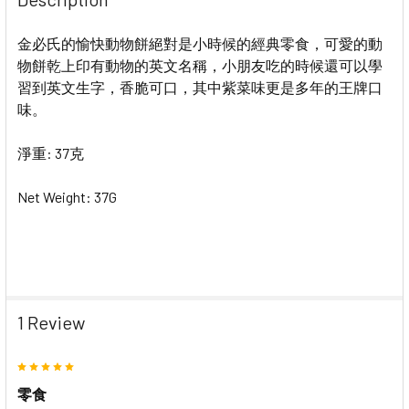
金必氏的愉快動物餅絕對是小時候的經典零食，可愛的動
物餅乾上印有動物的英文名稱，小朋友吃的時候還可以學
習到英文生字，香脆可口，其中紫菜味更是多年的王牌口
味。
淨重: 37克
Net Weight: 37G
1 Review
5
零食