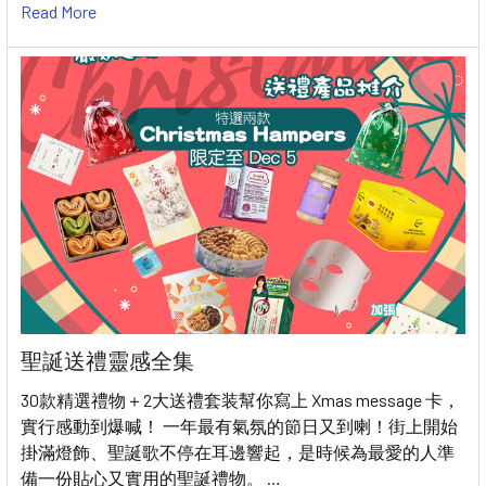
Read More
聖誕送禮靈感全集
30款精選禮物＋2大送禮套装幫你寫上 Xmas message 卡，
實行感動到爆喊！ 一年最有氣氛的節日又到喇！街上開始
掛滿燈飾、聖誕歌不停在耳邊響起，是時候為最愛的人準
備一份貼心又實用的聖誕禮物。 …