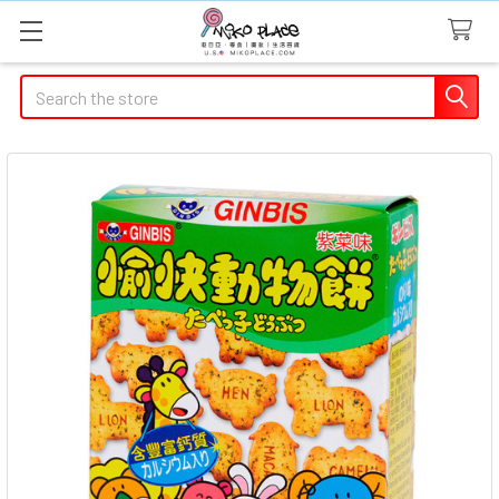
Search