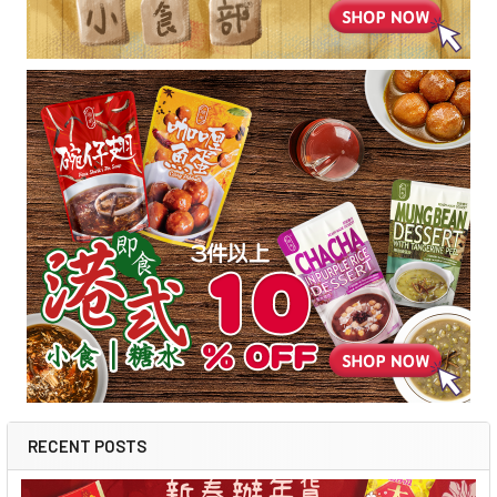
RECENT POSTS