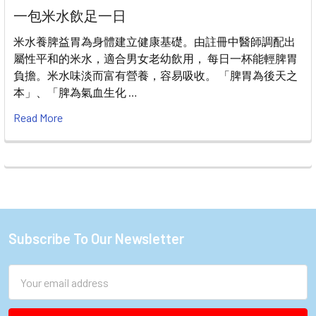
一包米水飲足一日
米水養脾益胃為身體建立健康基礎。由註冊中醫師調配出
屬性平和的米水，適合男女老幼飲用， 每日一杯能輕脾胃
負擔。米水味淡而富有營養，容易吸收。 「脾胃為後天之
本」、「脾為氣血生化 …
Read More
Subscribe To Our Newsletter
Footer
Email
Address