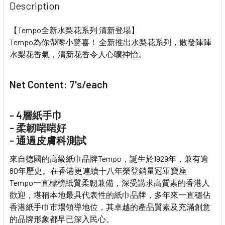
Description
【Tempo全新水梨花系列 清新登場】
Tempo為你帶嚟小驚喜！ 全新推出水梨花系列，散發陣陣
水梨花香氣，清新花香令人心曠神怡。
Net Content: 7's/each
- 4層紙手巾
- 柔韌啱啱好
- 通過皮膚科測試
來自德國的高級紙巾品牌Tempo，誕生於1929年，兼有逾
80年歷史。在香港更連續十八年榮登銷量冠軍寶座
Tempo一直標榜紙質柔韌兼備，深受講求高質素的香港人
歡迎，堪稱本地最具代表性的紙巾品牌，多年來一直穩佔
香港紙手巾市場領導地位，其卓越的產品質素及充滿創意
的品牌形象都早已深入民心。