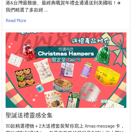
港&台灣最難搶、最經典嘅賀年禮盒通通送到美國啦！✈️
我們精選了多款經 …
Read More
聖誕送禮靈感全集
30款精選禮物＋2大送禮套装幫你寫上 Xmas message 卡，