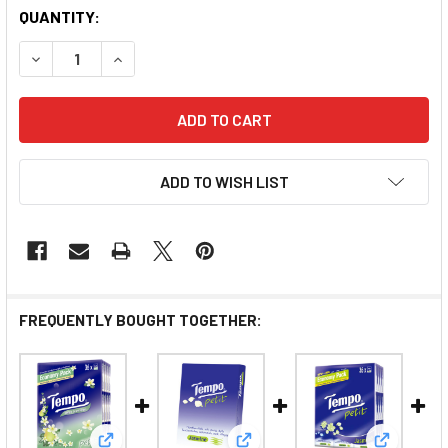
QUANTITY:
DECREASE QUANTITY OF TEMPO HANKY PEAR BLOSSOM
INCREASE QUANTITY OF TEMPO HANKY PEA
ADD TO WISH LIST
FREQUENTLY BOUGHT TOGETHER: