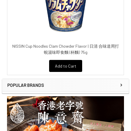
NISSIN Cup Noodles Clam Chowder Flavor | 日清 合味道周打
蜆湯味即食麵 (杯麵) 75g
Add to Cart
POPULAR BRANDS