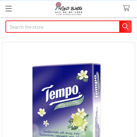
Search