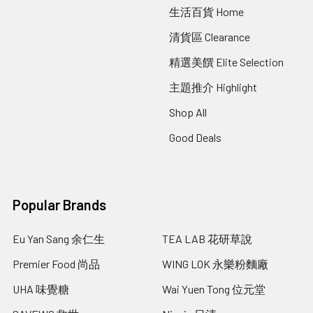
生活百貨 Home
清貨區 Clearance
精選美饌 Elite Selection
主題推介 Highlight
Shop All
Good Deals
Popular Brands
Eu Yan Sang 余仁生
TEA LAB 花研草說
Premier Food 尚品
WING LOK 永樂粉麵廠
UHA 味覺糖
Wai Yuen Tong 位元堂