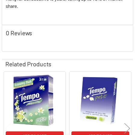
share.
0 Reviews
Related Products
Related
Products