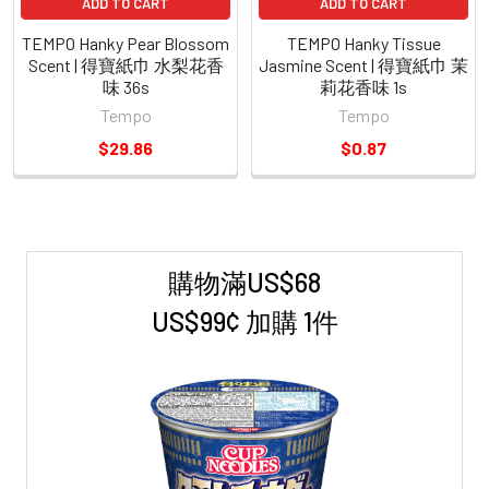
ADD TO CART
ADD TO CART
TEMPO Hanky Pear Blossom
TEMPO Hanky Tissue
Scent | 得寶紙巾 水梨花香
Jasmine Scent | 得寶紙巾 茉
味 36s
莉花香味 1s
Tempo
Tempo
$29.86
$0.87
購物滿US$68
Sidebar
US$99¢ 加購 1件