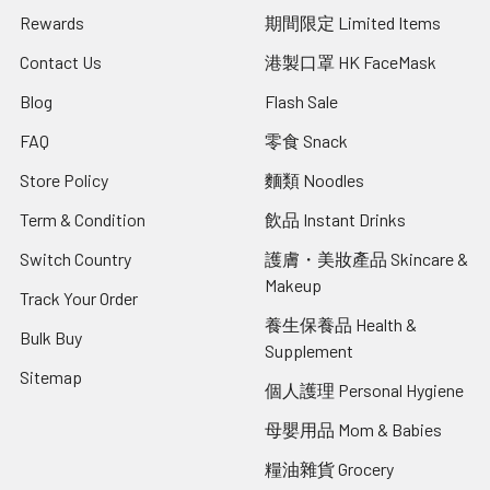
Rewards
期間限定 Limited Items
Contact Us
港製口罩 HK FaceMask
Blog
Flash Sale
FAQ
零食 Snack
Store Policy
麵類 Noodles
Term & Condition
飲品 Instant Drinks
Switch Country
護膚・美妝產品 Skincare &
Makeup
Track Your Order
養生保養品 Health &
Bulk Buy
Supplement
Sitemap
個人護理 Personal Hygiene
母嬰用品 Mom & Babies
糧油雜貨 Grocery