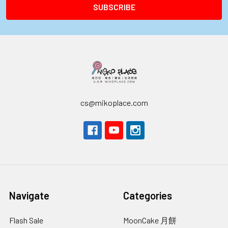
cs@mikoplace.com
Navigate
Categories
Flash Sale
MoonCake 月餅