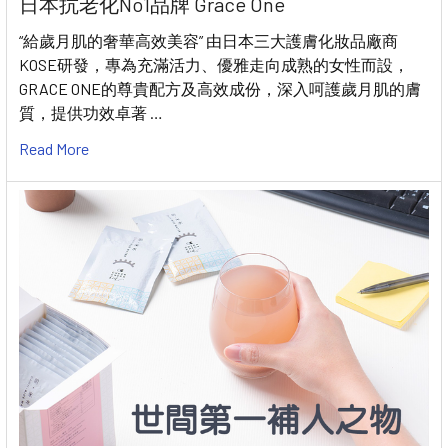
日本抗老化No1品牌 Grace One
“給歲月肌的奢華高效美容” 由日本三大護膚化妝品廠商
KOSE研發，專為充滿活力、優雅走向成熟的女性而設，
GRACE ONE的尊貴配方及高效成份，深入呵護歲月肌的膚
質，提供功效卓著 …
Read More