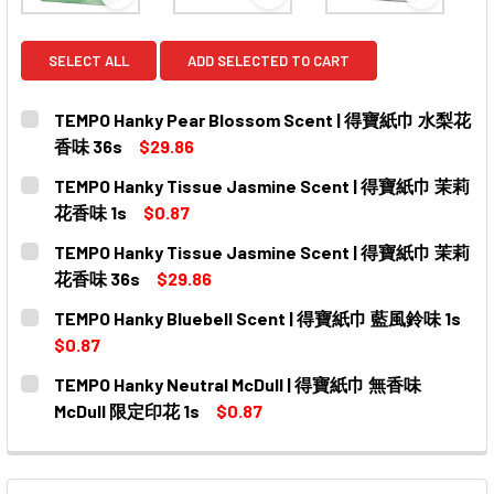
View: TEMPO Hanky Pear Blossom Scent | 
View: TEMPO Hanky Tissue
View: T
SELECT ALL
ADD SELECTED TO CART
TEMPO Hanky Pear Blossom Scent | 得寶紙巾 水梨花
香味 36s
$29.86
CURRENT
QUANTITY:
TEMPO Hanky Tissue Jasmine Scent | 得寶紙巾 茉莉
STOCK:
DECREASE QUANTITY OF TEMPO HANKY PEAR BLOSSO
INCREASE QUANTITY OF TEMPO HANKY PEA
花香味 1s
$0.87
CURRENT
QUANTITY:
TEMPO Hanky Tissue Jasmine Scent | 得寶紙巾 茉莉
STOCK:
DECREASE QUANTITY OF TEMPO HANKY TISSUE JASMIN
INCREASE QUANTITY OF TEMPO HANKY TISS
花香味 36s
$29.86
CURRENT
QUANTITY:
TEMPO Hanky Bluebell Scent | 得寶紙巾 藍風鈴味 1s
STOCK:
DECREASE QUANTITY OF TEMPO HANKY TISSUE JASMI
INCREASE QUANTITY OF TEMPO HANKY TISS
$0.87
CURRENT
QUANTITY:
TEMPO Hanky Neutral McDull | 得寶紙巾 無香味
STOCK:
DECREASE QUANTITY OF TEMPO HANKY BLUEBELL SCE
INCREASE QUANTITY OF TEMPO HANKY BLUE
McDull 限定印花 1s
$0.87
CURRENT
QUANTITY:
STOCK:
DECREASE QUANTITY OF TEMPO HANKY NEUTRAL MCD
INCREASE QUANTITY OF TEMPO HANKY NEU