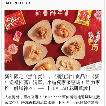
RECENT POSTS
新年限定《辦年貨》，《網紅賀年食品》《新
年送禮推薦》清單。小編獨家優惠碼！ 強力家
推「解膩神器」—— 【TEA LAB 花研草說】
人在海外，胃在香港！? MikoPlace 幫你將最地道嘅味道搬
返屋企！ 唔洗再睇相流口水喇！MikoPlace 已經幫你將香