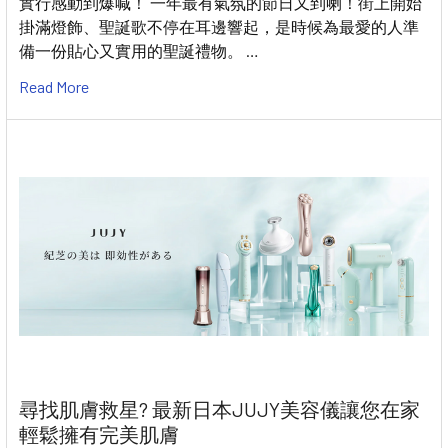
實行感動到爆喊！ 一年最有氣氛的節日又到喇！街上開始
掛滿燈飾、聖誕歌不停在耳邊響起，是時候為最愛的人準
備一份貼心又實用的聖誕禮物。 …
Read More
尋找肌膚救星? 最新日本JUJY美容儀讓您在家
輕鬆擁有完美肌膚