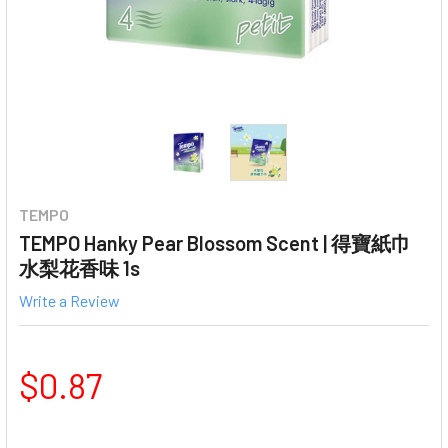
TEMPO
TEMPO Hanky Pear Blossom Scent | 得寶紙巾
水梨花香味 1s
Write a Review
$0.87