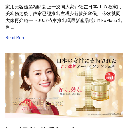
家用美容儀第2集! 對上一次同大家介紹左日本JUJY嘅家用
美容儀之後，依家已經推出左唔少新款美容儀。 今次就同
大家再介紹一下JUJY依家推出嘅最新產品啦! MikoPlace 出
售 …
Read More