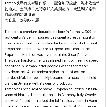
Tempo以專有技術製作紙巾，配合加厚設計，濕水依然堅
韌過人。盒裝紙巾更特別加入柔潤配方，既堅韌又柔軟，
呵護您的幼嫩肌膚。
內容量: 七張紙x 4 層
Tempo is a premium tissue brand born in Germany, 1929. In
last century’s Berlin, housewives spent a great amount of
time to wash and iron handkerchief as a piece of clean and
proper handkerchief was about good taste and education.
Paper handkerchief was invented in the Great Depression.
The paper handkerchief was named Tempo, meaning speed
and stride in German, after people’s wishes for faster
development. A convenient replacement of cotton
handkerchief, Tempo quickly became a famous household
brand in Germany with its quality products.
Tempo has been sold to many European countries in its 86
years of history. It leads the sales in Germany, Italy, Sweden
and Austria, and has ranked the 1st in sales volume in Hong
Kong for consecutive 18 years, taking up to 70% of market