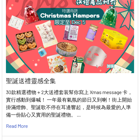
聖誕送禮靈感全集
30款精選禮物＋2大送禮套装幫你寫上 Xmas message 卡，
實行感動到爆喊！ 一年最有氣氛的節日又到喇！街上開始
掛滿燈飾、聖誕歌不停在耳邊響起，是時候為最愛的人準
備一份貼心又實用的聖誕禮物。 …
Read More