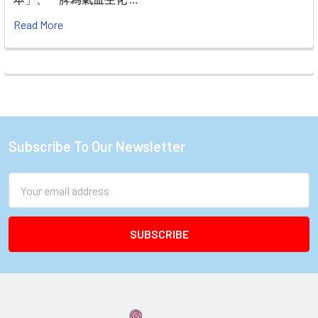
Read More
Subscribe To Our Newsletter
Footer
Email
Address