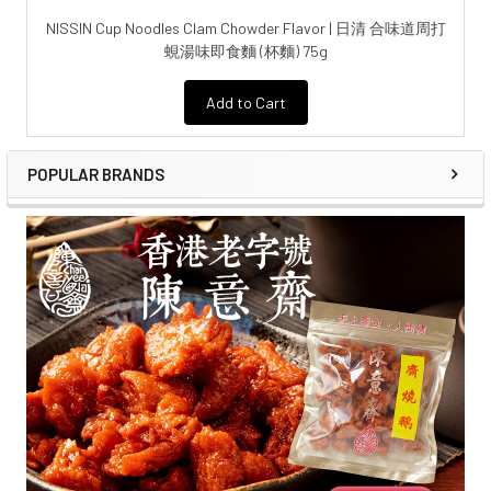
NISSIN Cup Noodles Clam Chowder Flavor | 日清 合味道周打
蜆湯味即食麵 (杯麵) 75g
Add to Cart
POPULAR BRANDS