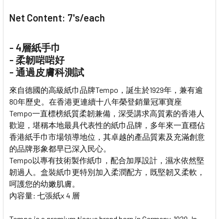
Net Content: 7's/each
- 4層紙手巾
- 柔韌啱啱好
- 通過皮膚科測試
來自德國的高級紙巾品牌Tempo，誕生於1929年，兼有逾
80年歷史。在香港更連續十八年榮登銷量冠軍寶座
Tempo一直標榜紙質柔韌兼備，深受講求高質素的香港人
歡迎，堪稱本地最具代表性的紙巾品牌，多年來一直穩佔
香港紙手巾市場領導地位，其卓越的產品質素及充滿創意
的品牌形象都早已深入民心。
Tempo以專有技術製作紙巾，配合加厚設計，濕水依然堅
韌過人。盒裝紙巾更特別加入柔潤配方，既堅韌又柔軟，
呵護您的幼嫩肌膚。
內容量: 七張紙x 4 層
Tempo is a premium tissue brand born in Germany, 1929. In