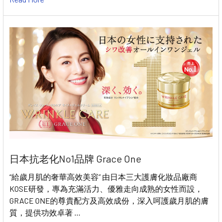
日本抗老化No1品牌 Grace One
“給歲月肌的奢華高效美容” 由日本三大護膚化妝品廠商
KOSE研發，專為充滿活力、優雅走向成熟的女性而設，
GRACE ONE的尊貴配方及高效成份，深入呵護歲月肌的膚
質，提供功效卓著 …