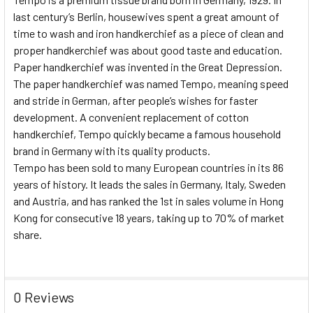
last century’s Berlin, housewives spent a great amount of
time to wash and iron handkerchief as a piece of clean and
proper handkerchief was about good taste and education.
Paper handkerchief was invented in the Great Depression.
The paper handkerchief was named Tempo, meaning speed
and stride in German, after people’s wishes for faster
development. A convenient replacement of cotton
handkerchief, Tempo quickly became a famous household
brand in Germany with its quality products.
Tempo has been sold to many European countries in its 86
years of history. It leads the sales in Germany, Italy, Sweden
and Austria, and has ranked the 1st in sales volume in Hong
Kong for consecutive 18 years, taking up to 70% of market
share.
0 Reviews