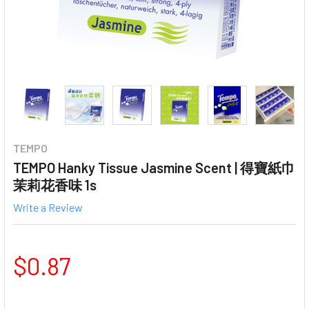
TEMPO
TEMPO Hanky Tissue Jasmine Scent | 得寶紙巾
茉莉花香味 1s
Write a Review
$0.87