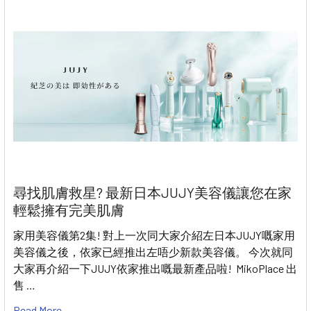
尋找肌膚救星? 最新日本JUJY美容儀讓您在家
輕鬆擁有完美肌膚
家用美容儀第2集! 對上一次同大家介紹左日本JUJY嘅家用
美容儀之後，依家已經推出左唔少新款美容儀。 今次就同
大家再介紹一下JUJY依家推出嘅最新產品啦! MikoPlace 出
售 …
Read More