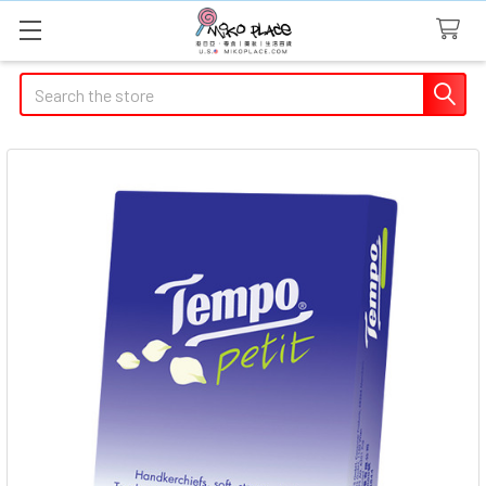
Search