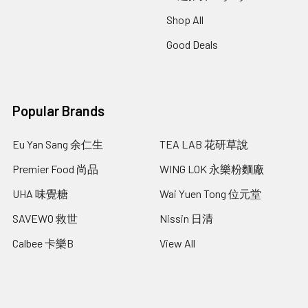
Shop All
Good Deals
Popular Brands
Eu Yan Sang 余仁生
TEA LAB 花研草說
Premier Food 尚品
WING LOK 永樂粉麵廠
UHA 味覺糖
Wai Yuen Tong 位元堂
SAVEWO 救世
Nissin 日清
Calbee 卡樂B
View All