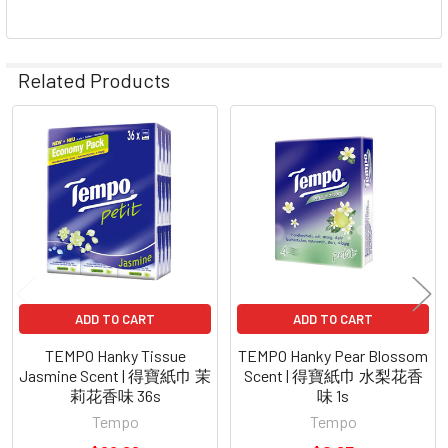
Related Products
Related
Products
ADD TO CART
ADD TO CART
TEMPO Hanky Tissue
TEMPO Hanky Pear Blossom
Jasmine Scent | 得寶紙巾 茉
Scent | 得寶紙巾 水梨花香
莉花香味 36s
味 1s
Tempo
Tempo