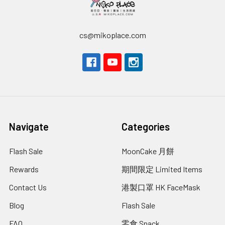
cs@mikoplace.com
Navigate
Categories
Flash Sale
MoonCake 月餅
Rewards
期間限定 Limited Items
Contact Us
港製口罩 HK FaceMask
Blog
Flash Sale
FAQ
零食 Snack