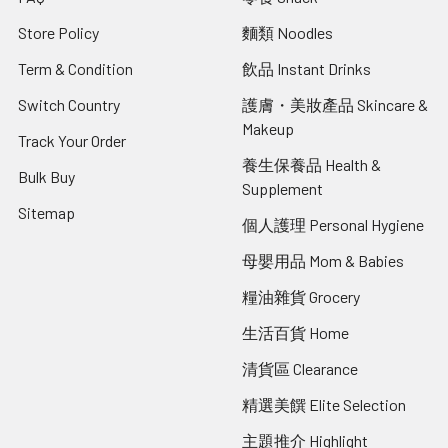
Store Policy
麵類 Noodles
Term & Condition
飲品 Instant Drinks
Switch Country
護膚・美妝產品 Skincare &
Makeup
Track Your Order
養生保養品 Health &
Bulk Buy
Supplement
Sitemap
個人護理 Personal Hygiene
母嬰用品 Mom & Babies
糧油雜貨 Grocery
生活百貨 Home
清貨區 Clearance
精選美饌 Elite Selection
主題推介 Highlight