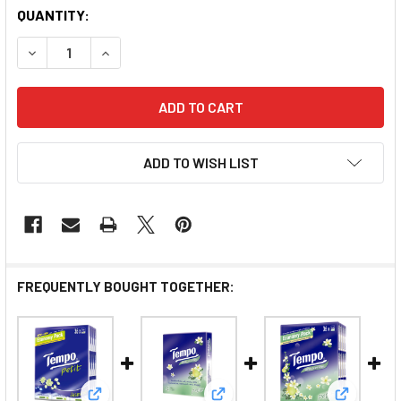
QUANTITY:
DECREASE QUANTITY OF TEMPO HANKY TISSUE JASMIN
INCREASE QUANTITY OF TEMPO HANKY TISS
ADD TO WISH LIST
FREQUENTLY BOUGHT TOGETHER: