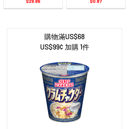
$29.86
$0.87
購物滿US$68
Sidebar
US$99¢ 加購 1件