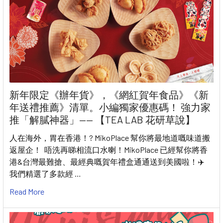
新年限定《辦年貨》，《網紅賀年食品》《新
年送禮推薦》清單。小編獨家優惠碼！ 強力家
推「解膩神器」—— 【TEA LAB 花研草說】
人在海外，胃在香港！? MikoPlace 幫你將最地道嘅味道搬
返屋企！ 唔洗再睇相流口水喇！MikoPlace 已經幫你將香
港&台灣最難搶、最經典嘅賀年禮盒通通送到美國啦！✈️
我們精選了多款經 …
Read More