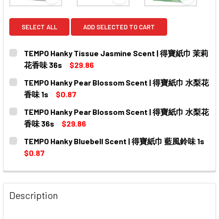
View: TEMPO Hanky Tissue Jasmine Scent |
View: TEMPO Hanky Pear 
View: T
SELECT ALL
ADD SELECTED TO CART
TEMPO Hanky Tissue Jasmine Scent | 得寶紙巾 茉莉
花香味 36s
$29.86
CURRENT
QUANTITY:
TEMPO Hanky Pear Blossom Scent | 得寶紙巾 水梨花
STOCK:
DECREASE QUANTITY OF TEMPO HANKY TISSUE JASMI
INCREASE QUANTITY OF TEMPO HANKY TISS
香味 1s
$0.87
CURRENT
QUANTITY:
TEMPO Hanky Pear Blossom Scent | 得寶紙巾 水梨花
STOCK:
DECREASE QUANTITY OF TEMPO HANKY PEAR BLOSSOM
INCREASE QUANTITY OF TEMPO HANKY PEA
香味 36s
$29.86
CURRENT
QUANTITY:
TEMPO Hanky Bluebell Scent | 得寶紙巾 藍風鈴味 1s
STOCK:
DECREASE QUANTITY OF TEMPO HANKY PEAR BLOSSO
INCREASE QUANTITY OF TEMPO HANKY PEA
$0.87
CURRENT
QUANTITY:
STOCK:
DECREASE QUANTITY OF TEMPO HANKY BLUEBELL SCE
INCREASE QUANTITY OF TEMPO HANKY BLUE
Description