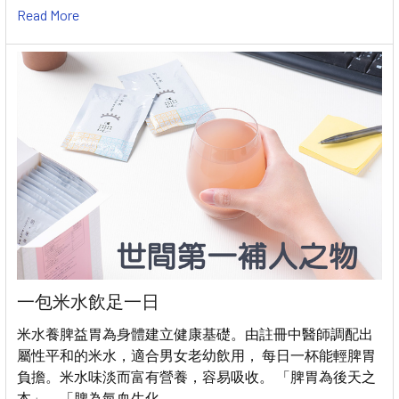
Read More
一包米水飲足一日
米水養脾益胃為身體建立健康基礎。由註冊中醫師調配出
屬性平和的米水，適合男女老幼飲用， 每日一杯能輕脾胃
負擔。米水味淡而富有營養，容易吸收。 「脾胃為後天之
本」、「脾為氣血生化 …