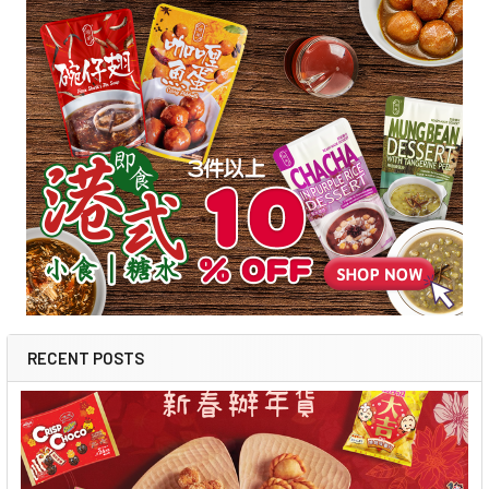
RECENT POSTS